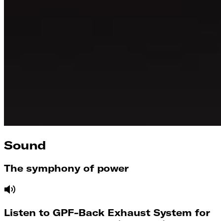
Sound
The symphony of power
Listen to GPF-Back Exhaust System for