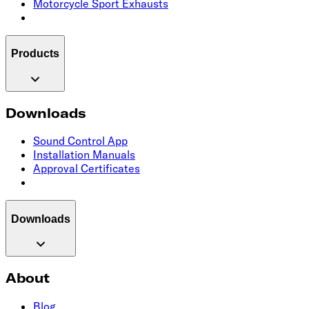
Motorcycle Sport Exhausts
Products
Downloads
Sound Control App
Installation Manuals
Approval Certificates
Downloads
About
Blog