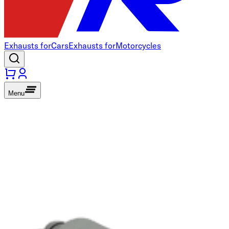
Exhausts for
Cars
Exhausts for
Motorcycles
Menu