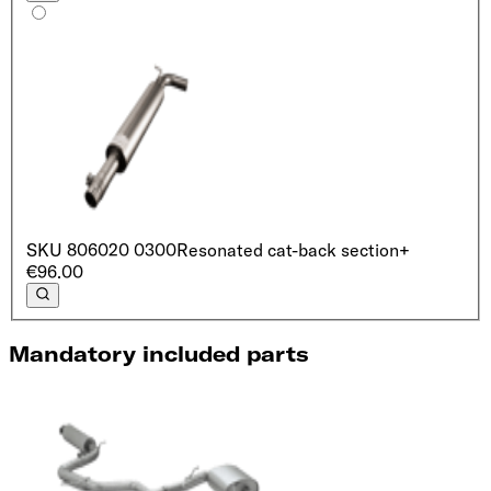
SKU
806020 0300
Resonated cat-back section
+
€96.00
Mandatory included parts