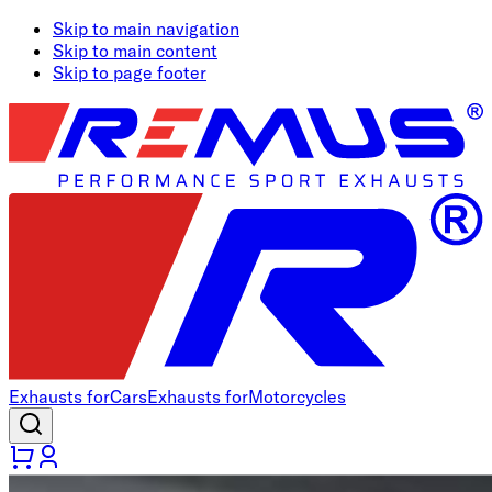
Skip to main navigation
Skip to main content
Skip to page footer
Exhausts for
Cars
Exhausts for
Motorcycles