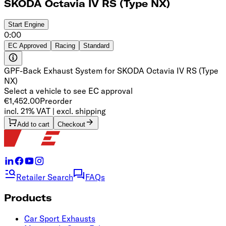
SKODA Octavia IV RS (Type NX)
Start
Engine
0:00
EC Approved
Racing
Standard
GPF-Back Exhaust System for SKODA Octavia IV RS (Type
NX)
Select a vehicle to see EC approval
€1,452.00
Preorder
incl. 21% VAT | excl. shipping
Add to cart
Checkout
Retailer Search
FAQs
Products
Car Sport Exhausts