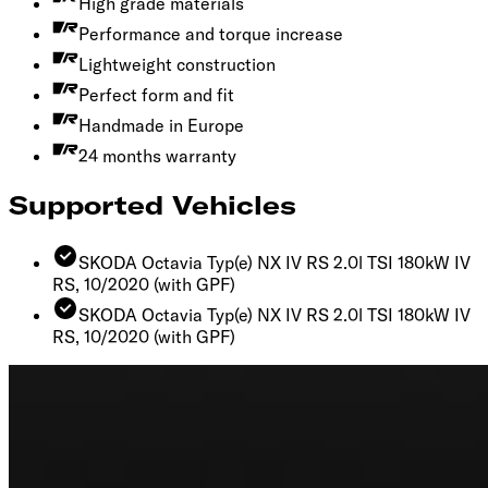
High grade materials
Performance and torque increase
Lightweight construction
Perfect form and fit
Handmade in Europe
24 months warranty
Supported Vehicles
SKODA Octavia Typ(e) NX IV RS 2.0l TSI 180kW IV
RS, 10/2020
(with GPF)
SKODA Octavia Typ(e) NX IV RS 2.0l TSI 180kW IV
RS, 10/2020
(with GPF)