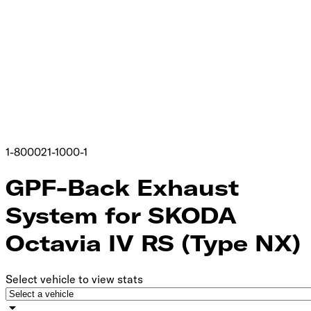
1-800021-1000-1
GPF-Back Exhaust
System for SKODA
Octavia IV RS (Type NX)
Select vehicle to view stats