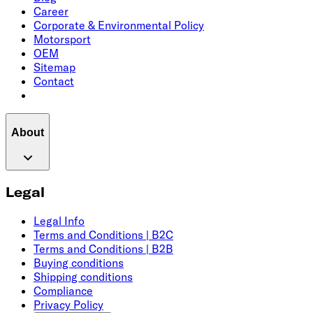
Career
Corporate & Environmental Policy
Motorsport
OEM
Sitemap
Contact
About
Legal
Legal Info
Terms and Conditions | B2C
Terms and Conditions | B2B
Buying conditions
Shipping conditions
Compliance
Privacy Policy