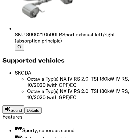
SKU
800021 0500LR
Sport exhaust left/right
(absorption principle)
Supported vehicles
SKODA
Octavia Typ(e) NX IV RS 2.0l TSI 180kW IV RS,
10/2020
(with GPF)
EC
Octavia Typ(e) NX IV RS 2.0l TSI 180kW IV RS,
10/2020
(with GPF)
EC
Sound
Details
Features
Sporty, sonorous sound