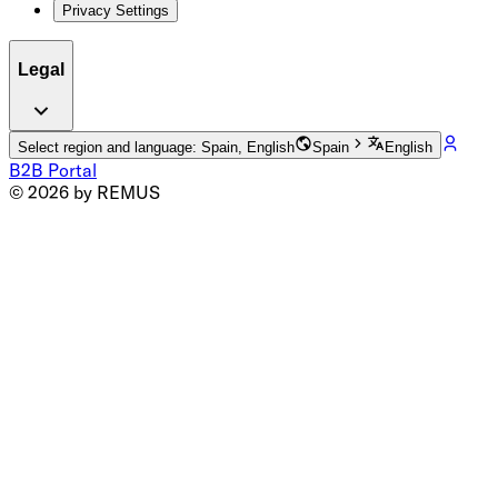
Privacy Settings
Legal
Select region and language: Spain, English
Spain
English
B2B Portal
© 2026 by REMUS