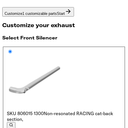
Customize
1 customizable parts
Start
Customize your exhaust
Select Front Silencer
SKU
806015 1300
Non-resonated RACING cat-back
section,