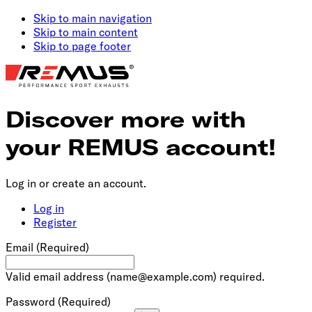
Skip to main navigation
Skip to main content
Skip to page footer
Discover more with
your REMUS account!
Log in or create an account.
Log in
Register
Email
(Required)
Valid email address (
name@example.com
) required.
Password
(Required)