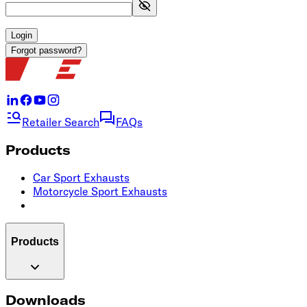
Login
Forgot password?
Retailer Search
FAQs
Products
Car Sport Exhausts
Motorcycle Sport Exhausts
Products
Downloads