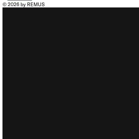
© 2026 by REMUS