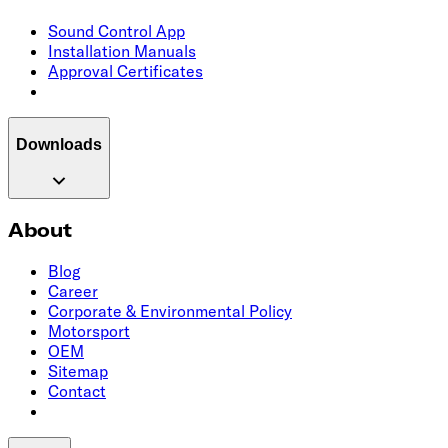
Sound Control App
Installation Manuals
Approval Certificates
Downloads
About
Blog
Career
Corporate & Environmental Policy
Motorsport
OEM
Sitemap
Contact