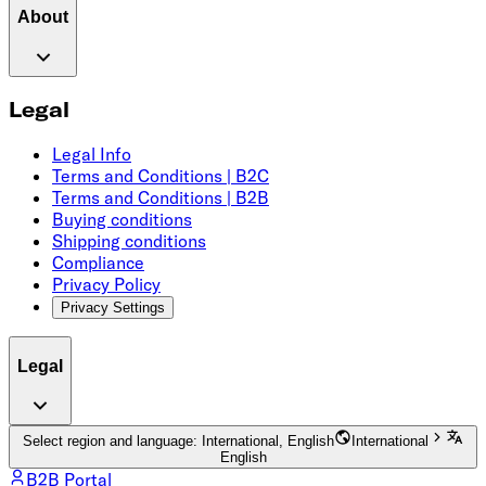
About
Legal
Legal Info
Terms and Conditions | B2C
Terms and Conditions | B2B
Buying conditions
Shipping conditions
Compliance
Privacy Policy
Privacy Settings
Legal
Select region and language: International, English
International
English
B2B Portal