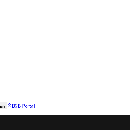
B2B Portal
ish