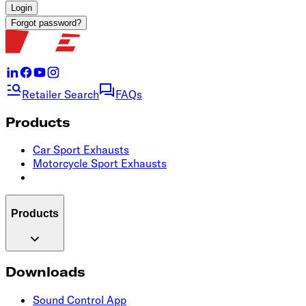
Login
Forgot password?
Retailer Search
FAQs
Products
Car Sport Exhausts
Motorcycle Sport Exhausts
Products
Downloads
Sound Control App