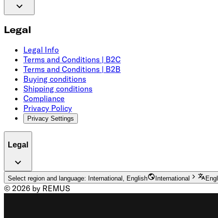
Legal
Legal Info
Terms and Conditions | B2C
Terms and Conditions | B2B
Buying conditions
Shipping conditions
Compliance
Privacy Policy
Privacy Settings
Legal
Select region and language: International, English
International
Engl
© 2026 by REMUS