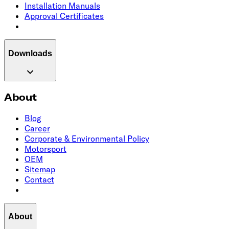
Installation Manuals
Approval Certificates
Downloads
About
Blog
Career
Corporate & Environmental Policy
Motorsport
OEM
Sitemap
Contact
About