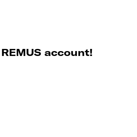
r REMUS account!