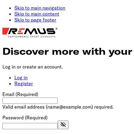
Skip to main navigation
Skip to main content
Skip to page footer
Discover more with you
Log in or create an account.
Log in
Register
Email
(Required)
Valid email address (
name@example.com
) required.
Password
(Required)