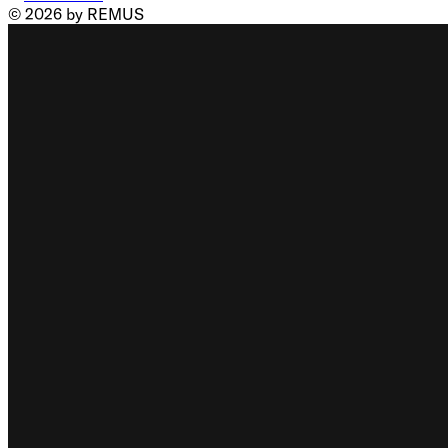
© 2026 by REMUS