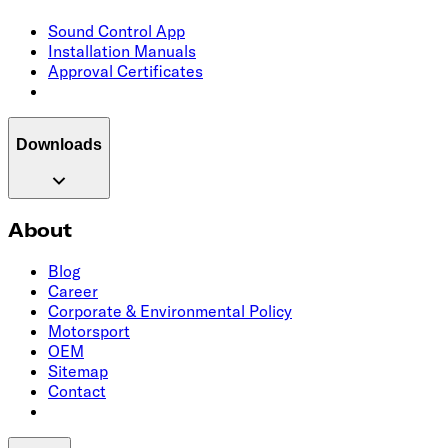
Sound Control App
Installation Manuals
Approval Certificates
Downloads
About
Blog
Career
Corporate & Environmental Policy
Motorsport
OEM
Sitemap
Contact