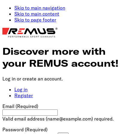
Skip to main navigation
Skip to main content
Skip to page footer
Discover more with
your REMUS account!
Log in or create an account.
Log in
Register
Email
(Required)
Valid email address (
name@example.com
) required.
Password
(Required)