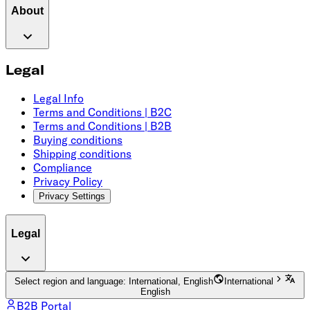
About
Legal
Legal Info
Terms and Conditions | B2C
Terms and Conditions | B2B
Buying conditions
Shipping conditions
Compliance
Privacy Policy
Privacy Settings
Legal
Select region and language: International, English
International
English
B2B Portal