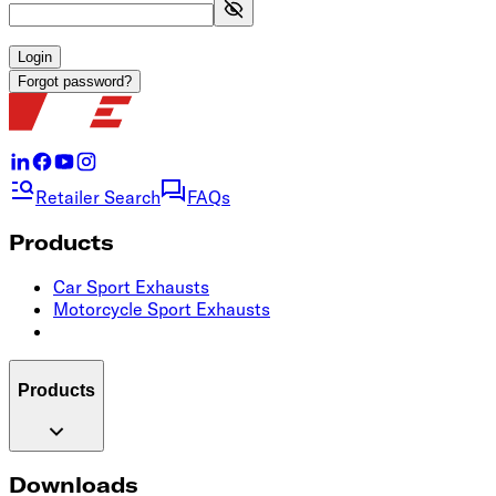
Login
Forgot password?
Retailer Search
FAQs
Products
Car Sport Exhausts
Motorcycle Sport Exhausts
Products
Downloads