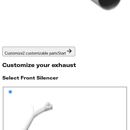
Customize
2 customizable parts
Start
Customize your exhaust
Select Front Silencer