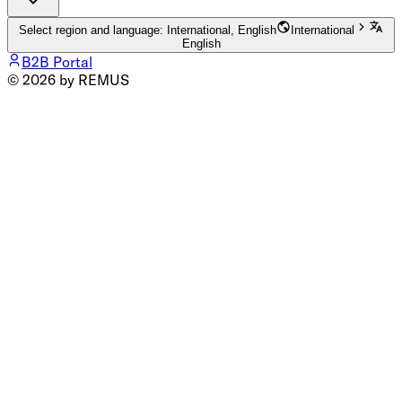
Select region and language: International, English
International
English
B2B Portal
© 2026 by REMUS