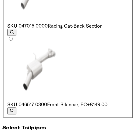
SKU
047015 0000
Racing Cat-Back Section
SKU
046517 0300
Front-Silencer, EC
+€149.00
Select Tailpipes