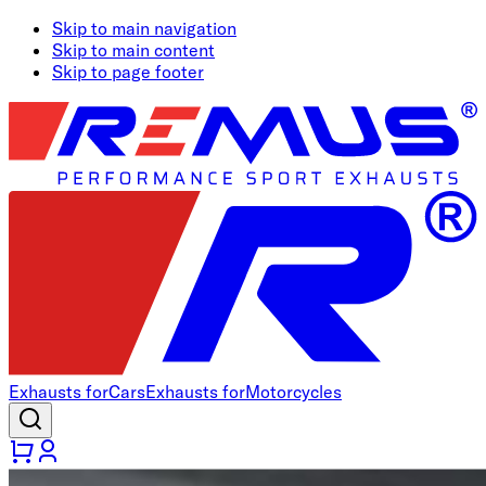
Skip to main navigation
Skip to main content
Skip to page footer
Exhausts for
Cars
Exhausts for
Motorcycles