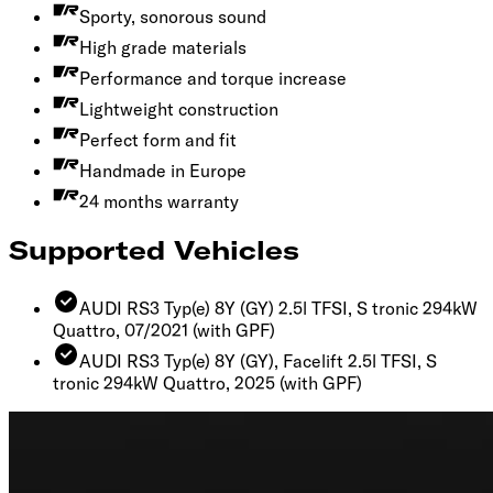
Sporty, sonorous sound
High grade materials
Performance and torque increase
Lightweight construction
Perfect form and fit
Handmade in Europe
24 months warranty
Supported Vehicles
AUDI RS3 Typ(e) 8Y (GY) 2.5l TFSI, S tronic 294kW
Quattro, 07/2021
(with GPF)
AUDI RS3 Typ(e) 8Y (GY), Facelift 2.5l TFSI, S
tronic 294kW Quattro, 2025
(with GPF)