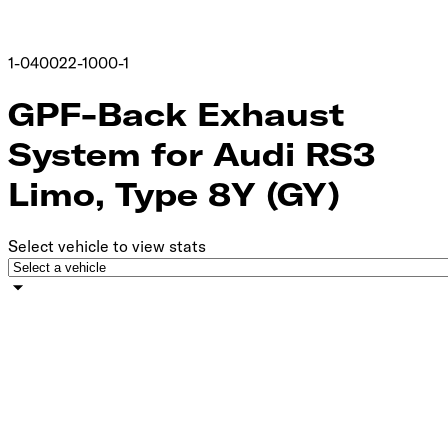
1-040022-1000-1
GPF-Back Exhaust
System for Audi RS3
Limo, Type 8Y (GY)
Select vehicle to view stats