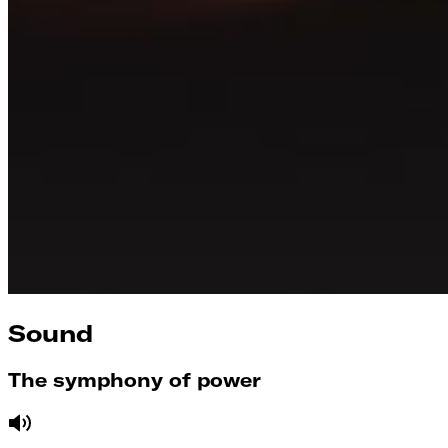
Sound
The symphony of power