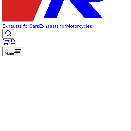
Exhausts for
Cars
Exhausts for
Motorcycles
Menu