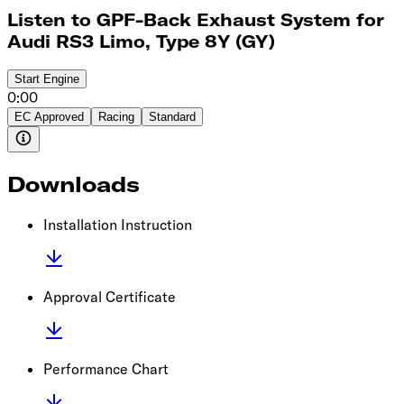
Listen to GPF-Back Exhaust System for
Audi RS3 Limo, Type 8Y (GY)
Start
Engine
0:00
EC Approved
Racing
Standard
Downloads
Installation Instruction
Approval Certificate
Performance Chart