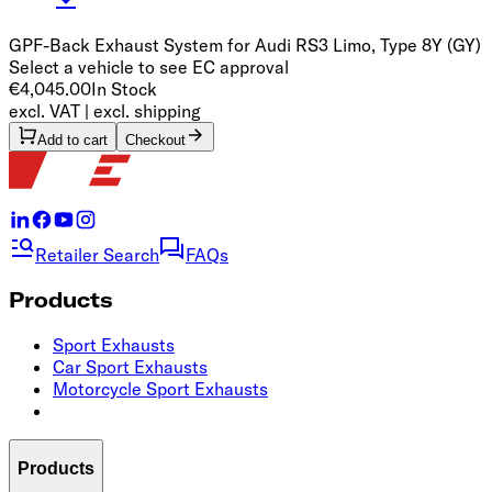
GPF-Back Exhaust System for Audi RS3 Limo, Type 8Y (GY)
Select a vehicle to see EC approval
€4,045.00
In Stock
excl. VAT | excl. shipping
Add to cart
Checkout
Retailer Search
FAQs
Products
Sport Exhausts
Car Sport Exhausts
Motorcycle Sport Exhausts
Products