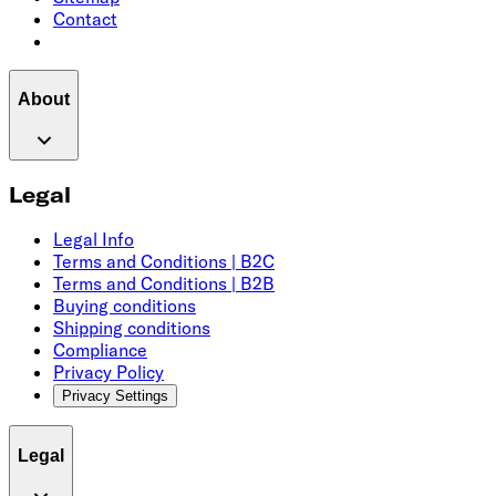
Contact
About
Legal
Legal Info
Terms and Conditions | B2C
Terms and Conditions | B2B
Buying conditions
Shipping conditions
Compliance
Privacy Policy
Privacy Settings
Legal