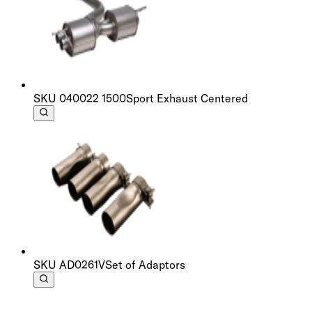
SKU
040022 1500
Sport Exhaust Centered
SKU
AD0261V
Set of Adaptors