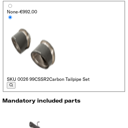
None
-€992.00
SKU
0026 99CSSR2
Carbon Tailpipe Set
Mandatory included parts