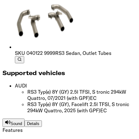
SKU
040122 9999
RS3 Sedan, Outlet Tubes
Supported vehicles
AUDI
RS3 Typ(e) 8Y (GY) 2.5l TFSI, S tronic 294kW
Quattro, 07/2021
(with GPF)
EC
RS3 Typ(e) 8Y (GY), Facelift 2.5l TFSI, S tronic
294kW Quattro, 2025
(with GPF)
EC
Sound
Details
Features