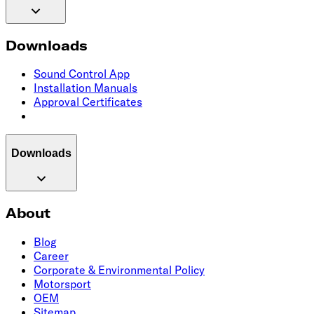
Downloads
Sound Control App
Installation Manuals
Approval Certificates
Downloads
About
Blog
Career
Corporate & Environmental Policy
Motorsport
OEM
Sitemap