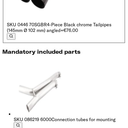
SKU
0446 70SGBR
4-Piece Black chrome Tailpipes
(145mm Ø 102 mm) angled
+€76.00
Mandatory included parts
SKU
086219 6000
Connection tubes for mounting