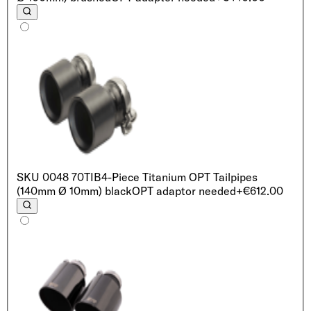
SKU
0048 70TIB
4-Piece Titanium OPT Tailpipes
(140mm Ø 10mm) black
OPT adaptor needed
+€612.00