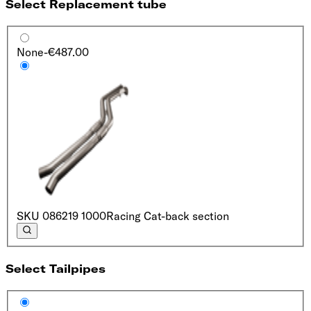
Select Replacement tube
None
-€487.00
SKU
086219 1000
Racing Cat-back section
Select Tailpipes