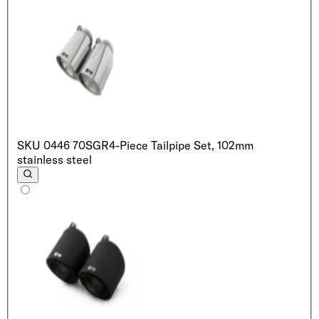
SKU
0446 70SGR
4-Piece Tailpipe Set, 102mm
stainless steel