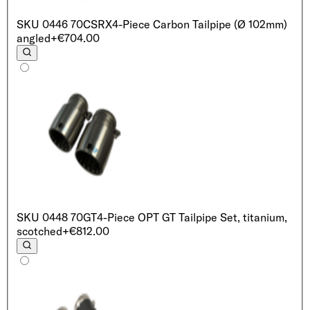
SKU
0446 70CSRX
4-Piece Carbon Tailpipe (Ø 102mm)
angled
+€704.00
SKU
0448 70GT
4-Piece OPT GT Tailpipe Set, titanium,
scotched
+€812.00