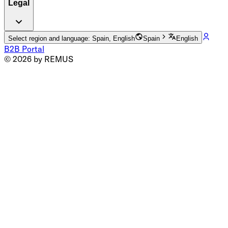
Legal
Select region and language: Spain, English
Spain
English
B2B Portal
© 2026 by REMUS