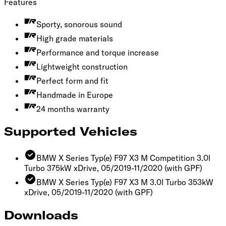
Features
Sporty, sonorous sound
High grade materials
Performance and torque increase
Lightweight construction
Perfect form and fit
Handmade in Europe
24 months warranty
Supported Vehicles
BMW X Series Typ(e) F97 X3 M Competition 3.0l
Turbo 375kW xDrive, 05/2019-11/2020
(with GPF)
BMW X Series Typ(e) F97 X3 M 3.0l Turbo 353kW
xDrive, 05/2019-11/2020
(with GPF)
Downloads