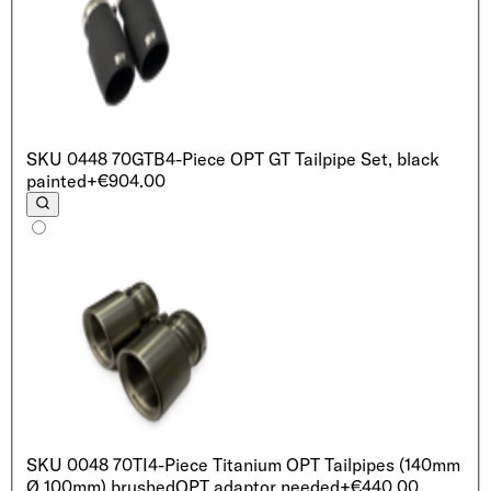
SKU
0448 70GTB
4-Piece OPT GT Tailpipe Set, black
painted
+€904.00
SKU
0048 70TI
4-Piece Titanium OPT Tailpipes (140mm
Ø 100mm) brushed
OPT adaptor needed
+€440.00