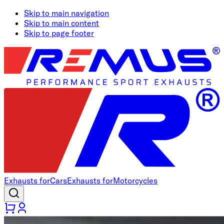
Skip to main navigation
Skip to main content
Skip to page footer
Exhausts for
Cars
Exhausts for
Motorcycles