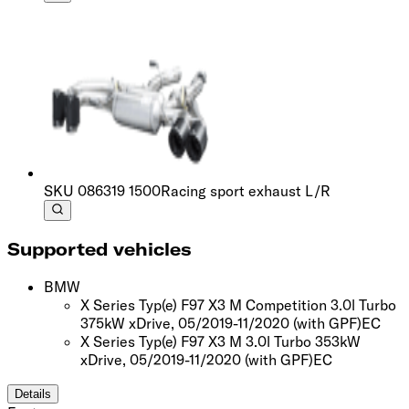
SKU
086319 1500
Racing sport exhaust L/R
Supported vehicles
BMW
X Series Typ(e) F97 X3 M Competition 3.0l Turbo
375kW xDrive, 05/2019-11/2020
(with GPF)
EC
X Series Typ(e) F97 X3 M 3.0l Turbo 353kW
xDrive, 05/2019-11/2020
(with GPF)
EC
Details