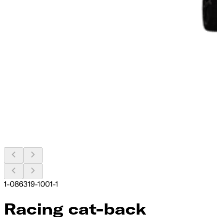
1-086319-1001-1
Racing cat-back