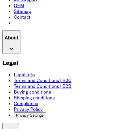
OEM
Sitemap
Contact
About
Legal
Legal Info
Terms and Conditions | B2C
Terms and Conditions | B2B
Buying conditions
Shipping conditions
Compliance
Privacy Policy
Privacy Settings