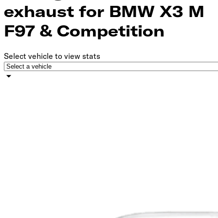
exhaust for BMW X3 M
F97 & Competition
Select vehicle to view stats