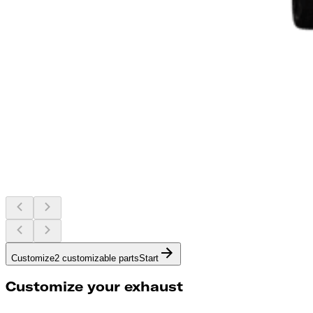
Customize
2 customizable parts
Start
Customize your exhaust