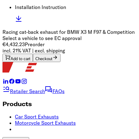
Installation Instruction
Racing cat-back exhaust for BMW X3 M F97 & Competition
Select a vehicle to see EC approval
€4,432.23
Preorder
incl. 21% VAT | excl. shipping
Add to cart
Checkout
Retailer Search
FAQs
Products
Car Sport Exhausts
Motorcycle Sport Exhausts