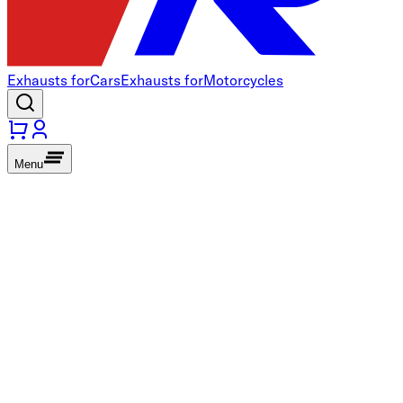
Exhausts for
Cars
Exhausts for
Motorcycles
Menu