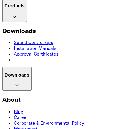
Products
Downloads
Sound Control App
Installation Manuals
Approval Certificates
Downloads
About
Blog
Career
Corporate & Environmental Policy
Motorsport