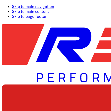
Skip to main navigation
Skip to main content
Skip to page footer