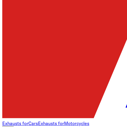
Exhausts for
Cars
Exhausts for
Motorcycles