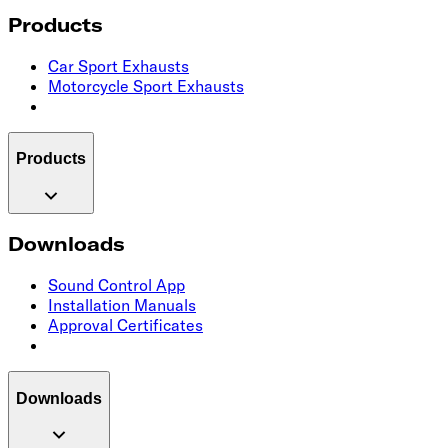
Products
Car Sport Exhausts
Motorcycle Sport Exhausts
Products
Downloads
Sound Control App
Installation Manuals
Approval Certificates
Downloads