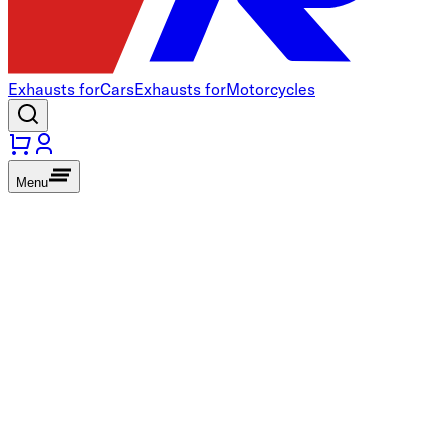
Exhausts for
Cars
Exhausts for
Motorcycles
Menu