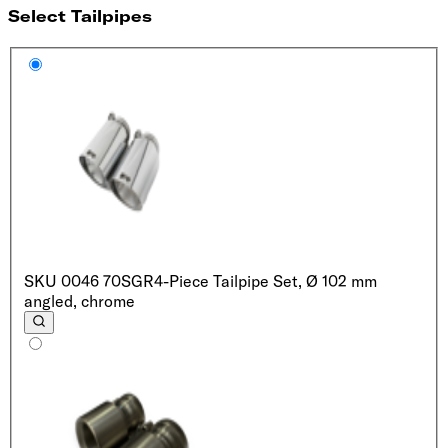
Select Tailpipes
SKU
0046 70SGR
4-Piece Tailpipe Set, Ø 102 mm
angled, chrome