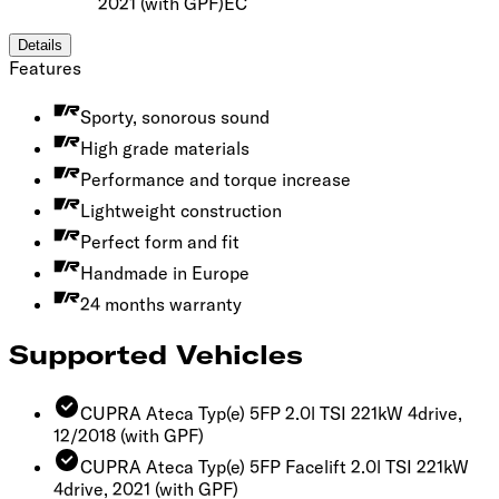
2021
(with GPF)
EC
Details
Features
Sporty, sonorous sound
High grade materials
Performance and torque increase
Lightweight construction
Perfect form and fit
Handmade in Europe
24 months warranty
Supported Vehicles
CUPRA Ateca Typ(e) 5FP 2.0l TSI 221kW 4drive,
12/2018
(with GPF)
CUPRA Ateca Typ(e) 5FP Facelift 2.0l TSI 221kW
4drive, 2021
(with GPF)