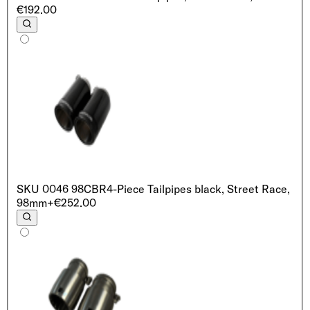
€192.00
SKU
0046 98CBR
4-Piece Tailpipes black, Street Race,
98mm
+€252.00