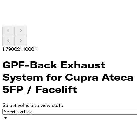
1-790021-1000-1
GPF-Back Exhaust
System for Cupra Ateca
5FP / Facelift
Select vehicle to view stats