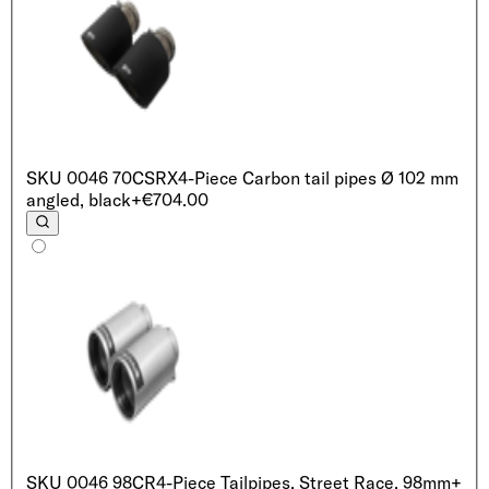
SKU
0046 70CSRX
4-Piece Carbon tail pipes Ø 102 mm
angled, black
+€704.00
SKU
0046 98CR
4-Piece Tailpipes, Street Race, 98mm
+