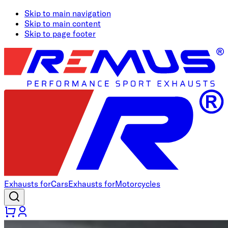
Skip to main navigation
Skip to main content
Skip to page footer
Exhausts for
Cars
Exhausts for
Motorcycles