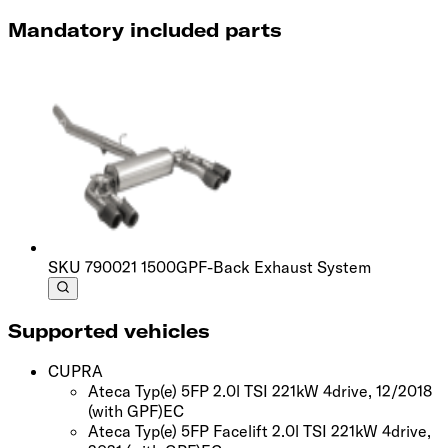
Mandatory included parts
SKU
790021 1500
GPF-Back Exhaust System
Supported vehicles
CUPRA
Ateca Typ(e) 5FP 2.0l TSI 221kW 4drive, 12/2018
(with GPF)
EC
Ateca Typ(e) 5FP Facelift 2.0l TSI 221kW 4drive,