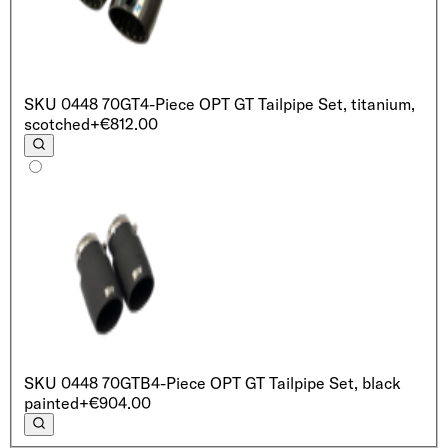
SKU
0448 70GT
4-Piece OPT GT Tailpipe Set, titanium,
scotched
+€812.00
SKU
0448 70GTB
4-Piece OPT GT Tailpipe Set, black
painted
+€904.00