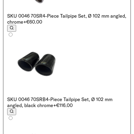
SKU
0046 70SR
4-Piece Tailpipe Set, Ø 102 mm angled,
chrome
+€60.00
SKU
0046 70SRB
4-Piece Tailpipe Set, Ø 102 mm
angled, black chrome
+€116.00