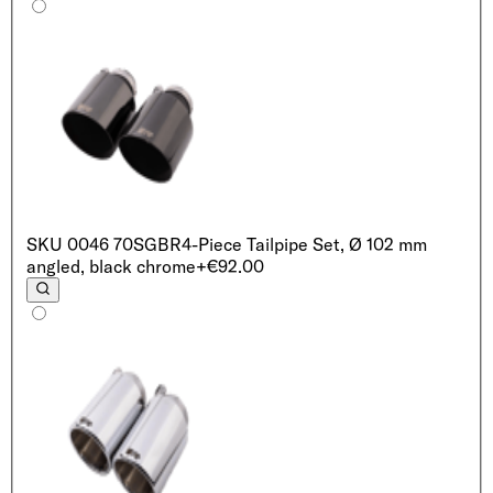
SKU
0046 70SGBR
4-Piece Tailpipe Set, Ø 102 mm
angled, black chrome
+€92.00