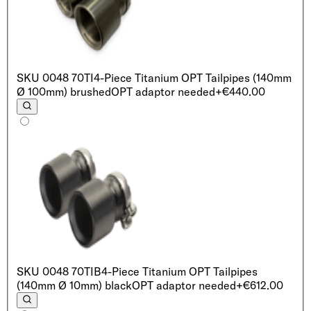
SKU
0048 70TI
4-Piece Titanium OPT Tailpipes (140mm
Ø 100mm) brushed
OPT adaptor needed
+€440.00
SKU
0048 70TIB
4-Piece Titanium OPT Tailpipes
(140mm Ø 10mm) black
OPT adaptor needed
+€612.00