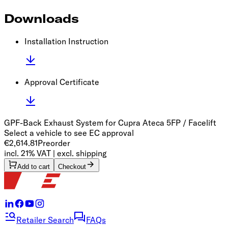
Downloads
Installation Instruction
Approval Certificate
GPF-Back Exhaust System for Cupra Ateca 5FP / Facelift
Select a vehicle to see EC approval
€2,614.81
Preorder
incl. 21% VAT | excl. shipping
Add to cart
Checkout
Retailer Search
FAQs