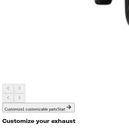
Customize
1 customizable parts
Start
Customize your exhaust