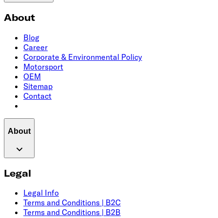
About
Blog
Career
Corporate & Environmental Policy
Motorsport
OEM
Sitemap
Contact
About
Legal
Legal Info
Terms and Conditions | B2C
Terms and Conditions | B2B