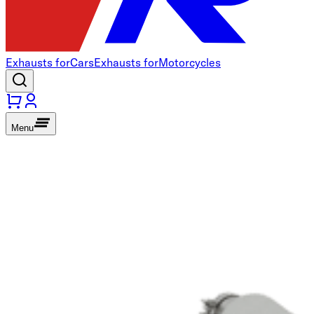
Exhausts for
Cars
Exhausts for
Motorcycles
Menu