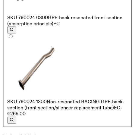
SKU
790024 0300
GPF-back resonated front section
(absorption principle)
EC
SKU
790024 1300
Non-resonated RACING GPF-back-
section (front section/silencer replacement tube)
EC
-
€265.00