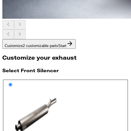
Customize
2 customizable parts
Start
Customize your exhaust
Select Front Silencer