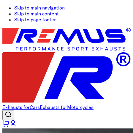
Skip to main navigation
Skip to main content
Skip to page footer
Exhausts for
Cars
Exhausts for
Motorcycles