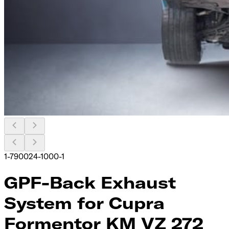
1-790024-1000-1
GPF-Back Exhaust
System for Cupra
Formentor KM VZ 272