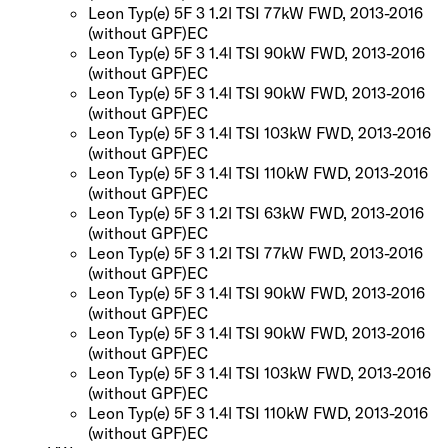
Leon Typ(e) 5F 3 1.2l TSI 77kW FWD, 2013-2016
(without GPF)
EC
Leon Typ(e) 5F 3 1.4l TSI 90kW FWD, 2013-2016
(without GPF)
EC
Leon Typ(e) 5F 3 1.4l TSI 90kW FWD, 2013-2016
(without GPF)
EC
Leon Typ(e) 5F 3 1.4l TSI 103kW FWD, 2013-2016
(without GPF)
EC
Leon Typ(e) 5F 3 1.4l TSI 110kW FWD, 2013-2016
(without GPF)
EC
Leon Typ(e) 5F 3 1.2l TSI 63kW FWD, 2013-2016
(without GPF)
EC
Leon Typ(e) 5F 3 1.2l TSI 77kW FWD, 2013-2016
(without GPF)
EC
Leon Typ(e) 5F 3 1.4l TSI 90kW FWD, 2013-2016
(without GPF)
EC
Leon Typ(e) 5F 3 1.4l TSI 90kW FWD, 2013-2016
(without GPF)
EC
Leon Typ(e) 5F 3 1.4l TSI 103kW FWD, 2013-2016
(without GPF)
EC
Leon Typ(e) 5F 3 1.4l TSI 110kW FWD, 2013-2016
(without GPF)
EC