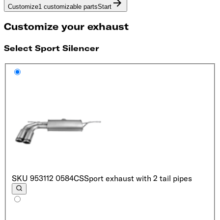
Customize
1 customizable parts
Start
Customize your exhaust
Select Sport Silencer
SKU
953112 0584CS
Sport exhaust with 2 tail pipes