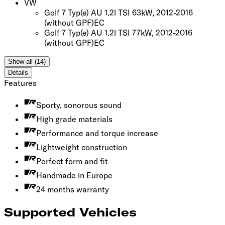
VW
Golf 7 Typ(e) AU 1.2l TSI 63kW, 2012-2016
(without GPF)
EC
Golf 7 Typ(e) AU 1.2l TSI 77kW, 2012-2016
(without GPF)
EC
Show all (14)
Details
Features
Sporty, sonorous sound
High grade materials
Performance and torque increase
Lightweight construction
Perfect form and fit
Handmade in Europe
24 months warranty
Supported Vehicles