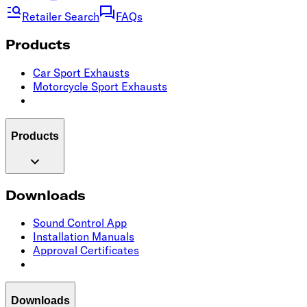
Retailer Search
FAQs
Products
Car Sport Exhausts
Motorcycle Sport Exhausts
Products
Downloads
Sound Control App
Installation Manuals
Approval Certificates
Downloads