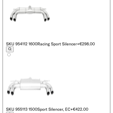
SKU
954112 1600
Racing Sport Silencer
+€298.00
SKU
955113 1500
Sport Silencer, EC
+€422.00