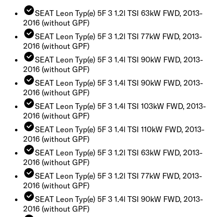
SEAT Leon Typ(e) 5F 3 1.2l TSI 63kW FWD, 2013-
2016
(without GPF)
SEAT Leon Typ(e) 5F 3 1.2l TSI 77kW FWD, 2013-
2016
(without GPF)
SEAT Leon Typ(e) 5F 3 1.4l TSI 90kW FWD, 2013-
2016
(without GPF)
SEAT Leon Typ(e) 5F 3 1.4l TSI 90kW FWD, 2013-
2016
(without GPF)
SEAT Leon Typ(e) 5F 3 1.4l TSI 103kW FWD, 2013-
2016
(without GPF)
SEAT Leon Typ(e) 5F 3 1.4l TSI 110kW FWD, 2013-
2016
(without GPF)
SEAT Leon Typ(e) 5F 3 1.2l TSI 63kW FWD, 2013-
2016
(without GPF)
SEAT Leon Typ(e) 5F 3 1.2l TSI 77kW FWD, 2013-
2016
(without GPF)
SEAT Leon Typ(e) 5F 3 1.4l TSI 90kW FWD, 2013-
2016
(without GPF)