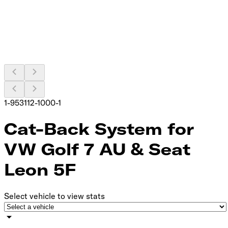
1-953112-1000-1
Cat-Back System for
VW Golf 7 AU & Seat
Leon 5F
Select vehicle to view stats