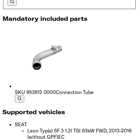
Mandatory included parts
SKU
953612 0000
Connection Tube
Supported vehicles
SEAT
Leon Typ(e) 5F 3 1.2l TSI 63kW FWD, 2013-2016
(without GPF)
EC