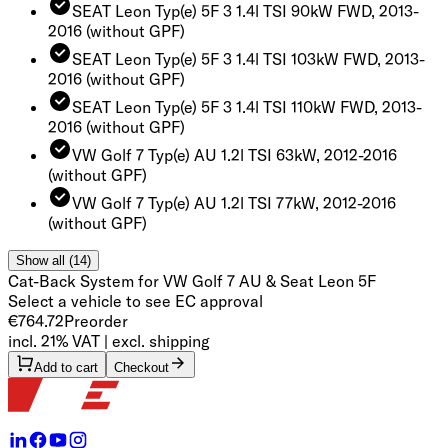
SEAT Leon Typ(e) 5F 3 1.4l TSI 90kW FWD, 2013-
2016
(without GPF)
SEAT Leon Typ(e) 5F 3 1.4l TSI 103kW FWD, 2013-
2016
(without GPF)
SEAT Leon Typ(e) 5F 3 1.4l TSI 110kW FWD, 2013-
2016
(without GPF)
VW Golf 7 Typ(e) AU 1.2l TSI 63kW, 2012-2016
(without GPF)
VW Golf 7 Typ(e) AU 1.2l TSI 77kW, 2012-2016
(without GPF)
Show all (14)
Cat-Back System for VW Golf 7 AU & Seat Leon 5F
Select a vehicle to see EC approval
€764.72
Preorder
incl. 21% VAT | excl. shipping
Add to cart
Checkout