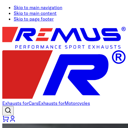
Skip to main navigation
Skip to main content
Skip to page footer
Exhausts for
Cars
Exhausts for
Motorcycles