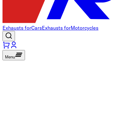
Exhausts for
Cars
Exhausts for
Motorcycles
Menu