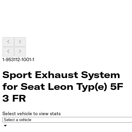
1-953112-1001-1
Sport Exhaust System
for Seat Leon Typ(e) 5F
3 FR
Select vehicle to view stats