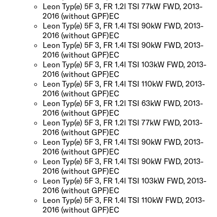
Leon Typ(e) 5F 3, FR 1.2l TSI 77kW FWD, 2013-
2016
(without GPF)
EC
Leon Typ(e) 5F 3, FR 1.4l TSI 90kW FWD, 2013-
2016
(without GPF)
EC
Leon Typ(e) 5F 3, FR 1.4l TSI 90kW FWD, 2013-
2016
(without GPF)
EC
Leon Typ(e) 5F 3, FR 1.4l TSI 103kW FWD, 2013-
2016
(without GPF)
EC
Leon Typ(e) 5F 3, FR 1.4l TSI 110kW FWD, 2013-
2016
(without GPF)
EC
Leon Typ(e) 5F 3, FR 1.2l TSI 63kW FWD, 2013-
2016
(without GPF)
EC
Leon Typ(e) 5F 3, FR 1.2l TSI 77kW FWD, 2013-
2016
(without GPF)
EC
Leon Typ(e) 5F 3, FR 1.4l TSI 90kW FWD, 2013-
2016
(without GPF)
EC
Leon Typ(e) 5F 3, FR 1.4l TSI 90kW FWD, 2013-
2016
(without GPF)
EC
Leon Typ(e) 5F 3, FR 1.4l TSI 103kW FWD, 2013-
2016
(without GPF)
EC
Leon Typ(e) 5F 3, FR 1.4l TSI 110kW FWD, 2013-
2016
(without GPF)
EC