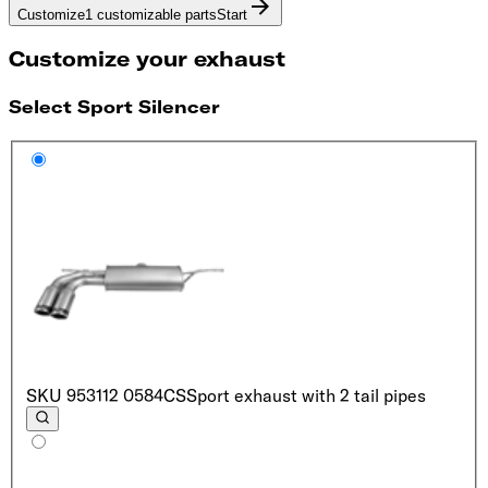
Customize
1 customizable parts
Start
Customize your exhaust
Select Sport Silencer
SKU
953112 0584CS
Sport exhaust with 2 tail pipes