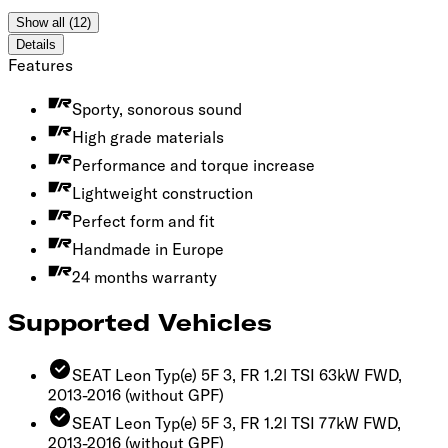
Show all (12)
Details
Features
Sporty, sonorous sound
High grade materials
Performance and torque increase
Lightweight construction
Perfect form and fit
Handmade in Europe
24 months warranty
Supported Vehicles
SEAT Leon Typ(e) 5F 3, FR 1.2l TSI 63kW FWD,
2013-2016
(without GPF)
SEAT Leon Typ(e) 5F 3, FR 1.2l TSI 77kW FWD,
2013-2016
(without GPF)