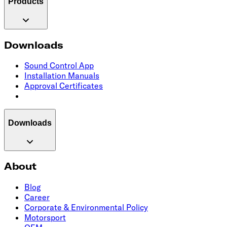
Products
Downloads
Sound Control App
Installation Manuals
Approval Certificates
Downloads
About
Blog
Career
Corporate & Environmental Policy
Motorsport