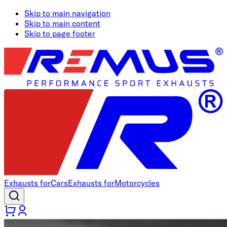
Skip to main navigation
Skip to main content
Skip to page footer
Exhausts for
Cars
Exhausts for
Motorcycles