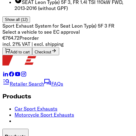
SEAT Leon Typ(e) 5F 3, FR 1.4l TSI 110kW FWD,
2013-2016
(without GPF)
Show all (12)
Sport Exhaust System for Seat Leon Typ(e) 5F 3 FR
Select a vehicle to see EC approval
€764.72
Preorder
incl. 21% VAT | excl. shipping
Add to cart
Checkout
Retailer Search
FAQs
Products
Car Sport Exhausts
Motorcycle Sport Exhausts