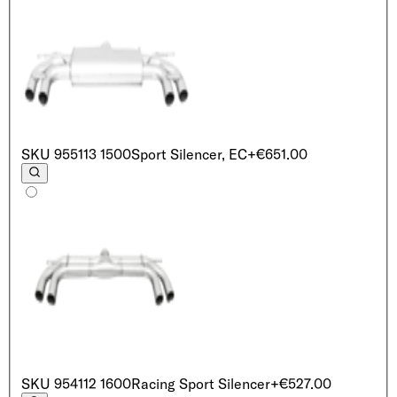
SKU
955113 1500
Sport Silencer, EC
+€651.00
SKU
954112 1600
Racing Sport Silencer
+€527.00