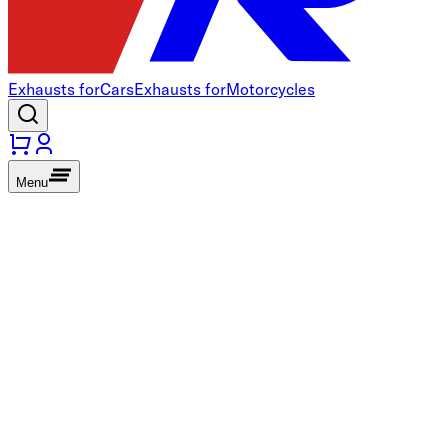
Exhausts for
Cars
Exhausts for
Motorcycles
Menu