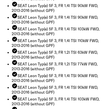
SEAT Leon Typ(e) 5F 3, FR 1.4l TSI 90kW FWD,
2013-2016
(without GPF)
SEAT Leon Typ(e) 5F 3, FR 1.4l TSI 90kW FWD,
2013-2016
(without GPF)
SEAT Leon Typ(e) 5F 3, FR 1.4l TSI 103kW FWD,
2013-2016
(without GPF)
SEAT Leon Typ(e) 5F 3, FR 1.4l TSI 110kW FWD,
2013-2016
(without GPF)
SEAT Leon Typ(e) 5F 3, FR 1.2l TSI 63kW FWD,
2013-2016
(without GPF)
SEAT Leon Typ(e) 5F 3, FR 1.2l TSI 77kW FWD,
2013-2016
(without GPF)
SEAT Leon Typ(e) 5F 3, FR 1.4l TSI 90kW FWD,
2013-2016
(without GPF)
SEAT Leon Typ(e) 5F 3, FR 1.4l TSI 90kW FWD,
2013-2016
(without GPF)
SEAT Leon Typ(e) 5F 3, FR 1.4l TSI 103kW FWD,
2013-2016
(without GPF)