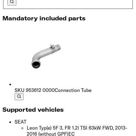
Mandatory included parts
SKU
953612 0000
Connection Tube
Supported vehicles
SEAT
Leon Typ(e) 5F 3, FR 1.2l TSI 63kW FWD, 2013-
2016
(without GPF)
EC