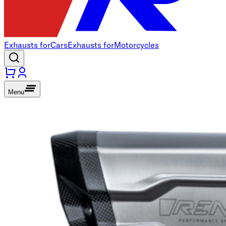
Exhausts for
Cars
Exhausts for
Motorcycles
Menu