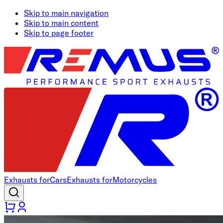
Skip to main navigation
Skip to main content
Skip to page footer
Exhausts for
Cars
Exhausts for
Motorcycles