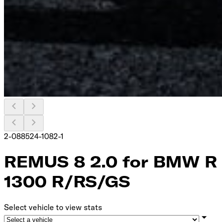
2-088524-1082-1
REMUS 8 2.0 for BMW R
1300 R/RS/GS
Select vehicle to view stats