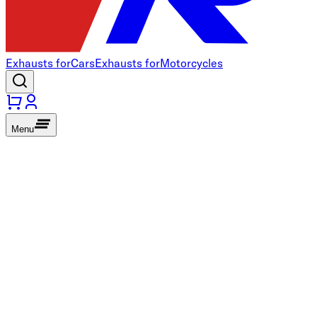
Exhausts for
Cars
Exhausts for
Motorcycles
Menu