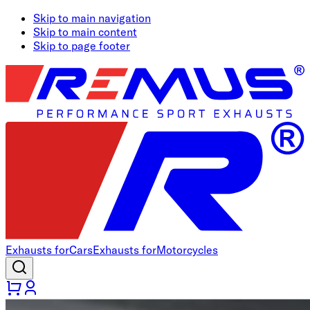
Skip to main navigation
Skip to main content
Skip to page footer
Exhausts for
Cars
Exhausts for
Motorcycles