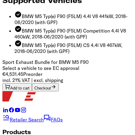
Supported Vehicles
BMW M5 Typ(e) F90 (F5LM) 4.4l V8 441kW, 2018-
06/2020
(with GPF)
BMW M5 Typ(e) F90 (F5LM) Competition 4.4l V8
460kW, 2018-06/2020
(with GPF)
BMW M5 Typ(e) F90 (F5LM) CS 4.4l V8 467kW,
2018-06/2020
(with GPF)
Sport Exhaust Bundle for BMW M5 F90
Select a vehicle to see EC approval
€4,531.45
Preorder
incl. 21% VAT | excl. shipping
Add to cart
Checkout
Retailer Search
FAQs
Products