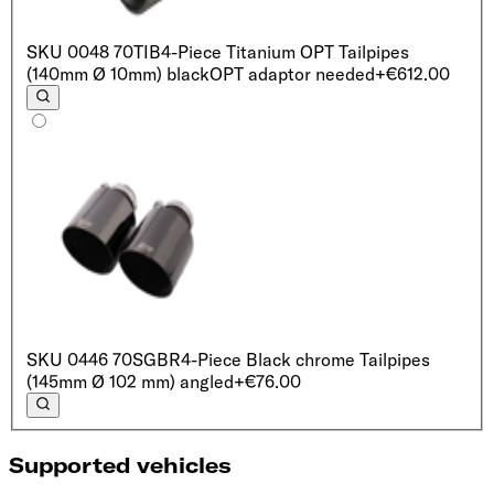
SKU
0048 70TIB
4-Piece Titanium OPT Tailpipes
(140mm Ø 10mm) black
OPT adaptor needed
+€612.00
SKU
0446 70SGBR
4-Piece Black chrome Tailpipes
(145mm Ø 102 mm) angled
+€76.00
Supported vehicles