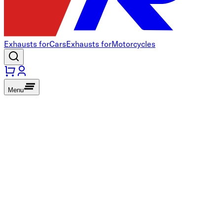
Exhausts for
Cars
Exhausts for
Motorcycles
Menu