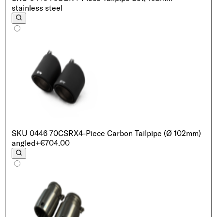
stainless steel
SKU
0446 70CSRX
4-Piece Carbon Tailpipe (Ø 102mm)
angled
+€704.00