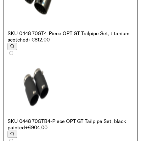
SKU
0448 70GT
4-Piece OPT GT Tailpipe Set, titanium,
scotched
+€812.00
SKU
0448 70GTB
4-Piece OPT GT Tailpipe Set, black
painted
+€904.00