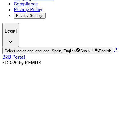
Compliance
Privacy Policy
Privacy Settings
Legal
Select region and language: Spain, English
Spain
English
B2B Portal
© 2026 by REMUS