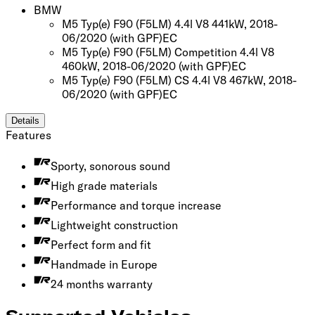
BMW
M5 Typ(e) F90 (F5LM) 4.4l V8 441kW, 2018-
06/2020
(with GPF)
EC
M5 Typ(e) F90 (F5LM) Competition 4.4l V8
460kW, 2018-06/2020
(with GPF)
EC
M5 Typ(e) F90 (F5LM) CS 4.4l V8 467kW, 2018-
06/2020
(with GPF)
EC
Details
Features
Sporty, sonorous sound
High grade materials
Performance and torque increase
Lightweight construction
Perfect form and fit
Handmade in Europe
24 months warranty