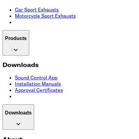
Car Sport Exhausts
Motorcycle Sport Exhausts
Products
Downloads
Sound Control App
Installation Manuals
Approval Certificates
Downloads