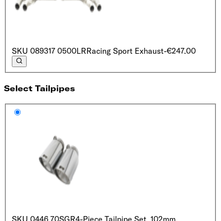
SKU
089317 0500LR
Racing Sport Exhaust
-€247.00
Select Tailpipes
SKU
0446 70SGR
4-Piece Tailpipe Set, 102mm