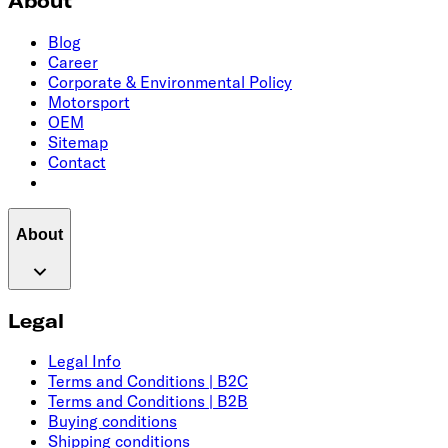
About
Blog
Career
Corporate & Environmental Policy
Motorsport
OEM
Sitemap
Contact
About
Legal
Legal Info
Terms and Conditions | B2C
Terms and Conditions | B2B
Buying conditions
Shipping conditions