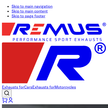
Skip to main navigation
Skip to main content
Skip to page footer
Exhausts for
Cars
Exhausts for
Motorcycles