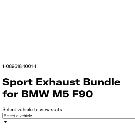
1-089618-1001-1
Sport Exhaust Bundle
for BMW M5 F90
Select vehicle to view stats