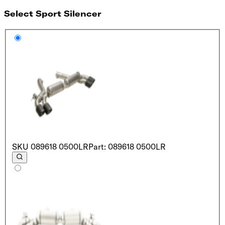
Select Sport Silencer
SKU
089618 0500LR
Part: 089618 0500LR