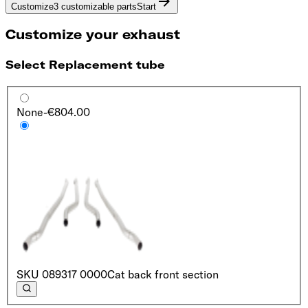
Customize
3 customizable parts
Start
Customize your exhaust
Select Replacement tube
None
-€804.00
SKU
089317 0000
Cat back front section