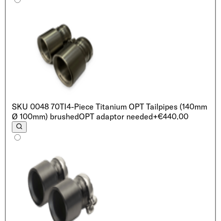
SKU
0048 70TI
4-Piece Titanium OPT Tailpipes (140mm
Ø 100mm) brushed
OPT adaptor needed
+€440.00