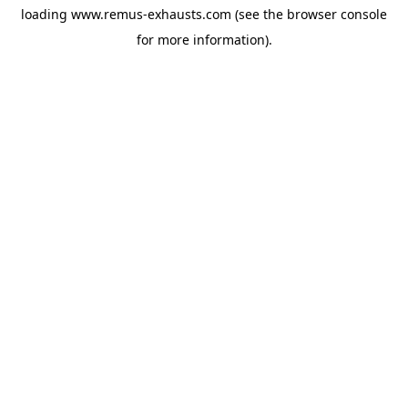
loading
www.remus-exhausts.com
(see the
browser console
for more information).