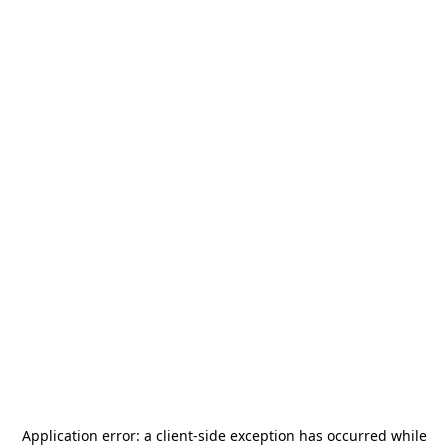
Application error: a
client
-side exception has occurred while