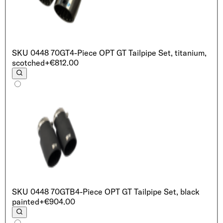
SKU
0448 70GT
4-Piece OPT GT Tailpipe Set, titanium,
scotched
+€812.00
SKU
0448 70GTB
4-Piece OPT GT Tailpipe Set, black
painted
+€904.00