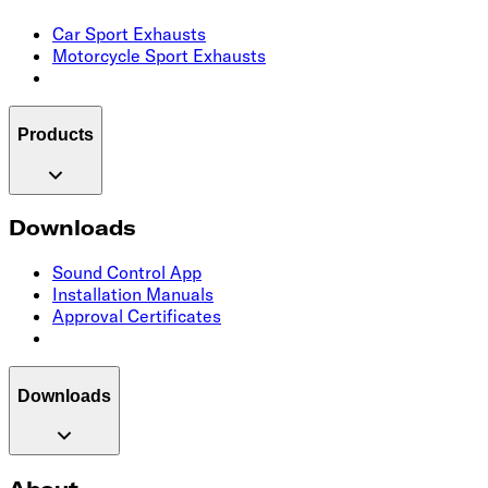
Car Sport Exhausts
Motorcycle Sport Exhausts
Products
Downloads
Sound Control App
Installation Manuals
Approval Certificates
Downloads