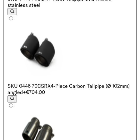
stainless steel
SKU
0446 70CSRX
4-Piece Carbon Tailpipe (Ø 102mm)
angled
+€704.00