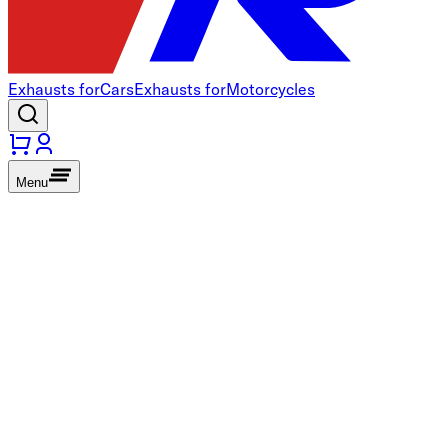
Exhausts for
Cars
Exhausts for
Motorcycles
Menu