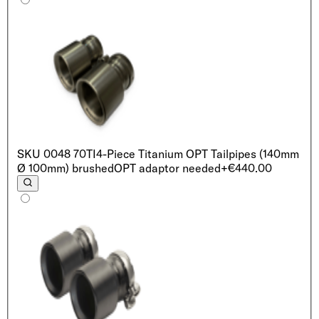
SKU
0048 70TI
4-Piece Titanium OPT Tailpipes (140mm
Ø 100mm) brushed
OPT adaptor needed
+€440.00