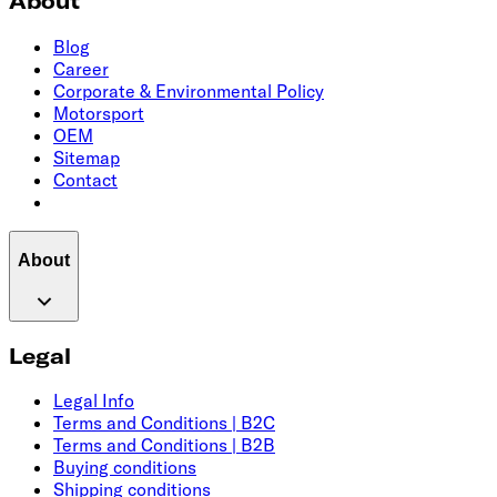
About
Blog
Career
Corporate & Environmental Policy
Motorsport
OEM
Sitemap
Contact
About
Legal
Legal Info
Terms and Conditions | B2C
Terms and Conditions | B2B
Buying conditions
Shipping conditions