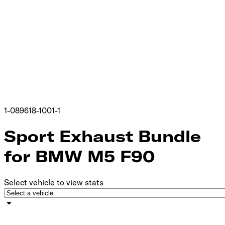
1-089618-1001-1
Sport Exhaust Bundle
for BMW M5 F90
Select vehicle to view stats