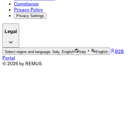
Compliance
Privacy Policy
Privacy Settings
Legal
B2B
Select region and language: Italy, English
Italy
English
Portal
© 2026 by REMUS