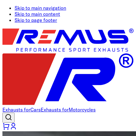
Skip to main navigation
Skip to main content
Skip to page footer
Exhausts for
Cars
Exhausts for
Motorcycles