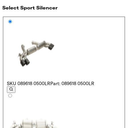
Select Sport Silencer
SKU
089618 0500LR
Part: 089618 0500LR