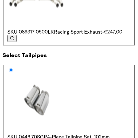
SKU
089317 0500LR
Racing Sport Exhaust
-€247.00
Select Tailpipes
SKU
0446 70SGR
4-Piece Tailpipe Set, 102mm