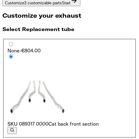
Customize
3 customizable parts
Start
Customize your exhaust
Select Replacement tube
None
-€804.00
SKU
089317 0000
Cat back front section