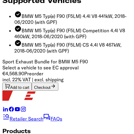
Supported Vehicles
BMW M5 Typ(e) F90 (F5LM) 4.4l V8 441kW, 2018-
06/2020
(with GPF)
BMW M5 Typ(e) F90 (F5LM) Competition 4.4l V8
460kW, 2018-06/2020
(with GPF)
BMW M5 Typ(e) F90 (F5LM) CS 4.4l V8 467kW,
2018-06/2020
(with GPF)
Sport Exhaust Bundle for BMW M5 F90
Select a vehicle to see EC approval
€4,568.90
Preorder
incl. 22% VAT | excl. shipping
Add to cart
Checkout
Retailer Search
FAQs
Products