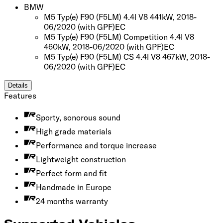
BMW
M5 Typ(e) F90 (F5LM) 4.4l V8 441kW, 2018-
06/2020
(with GPF)
EC
M5 Typ(e) F90 (F5LM) Competition 4.4l V8
460kW, 2018-06/2020
(with GPF)
EC
M5 Typ(e) F90 (F5LM) CS 4.4l V8 467kW, 2018-
06/2020
(with GPF)
EC
Details
Features
Sporty, sonorous sound
High grade materials
Performance and torque increase
Lightweight construction
Perfect form and fit
Handmade in Europe
24 months warranty