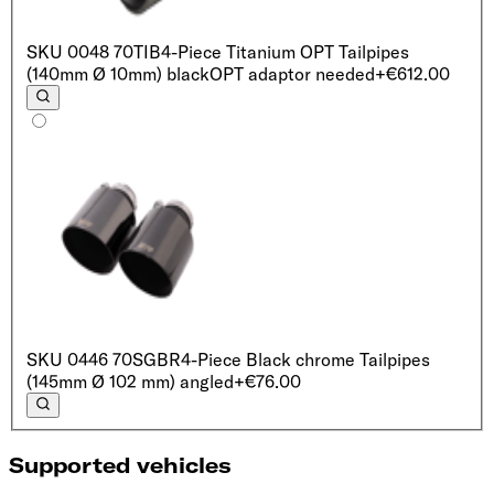
SKU
0048 70TIB
4-Piece Titanium OPT Tailpipes
(140mm Ø 10mm) black
OPT adaptor needed
+€612.00
SKU
0446 70SGBR
4-Piece Black chrome Tailpipes
(145mm Ø 102 mm) angled
+€76.00
Supported vehicles