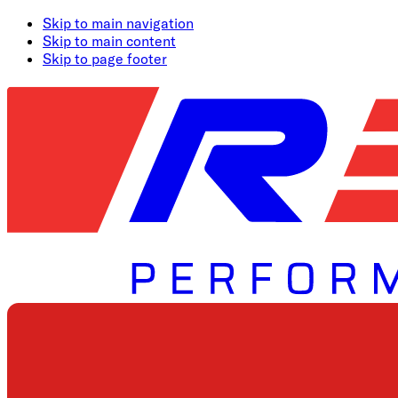
Skip to main navigation
Skip to main content
Skip to page footer