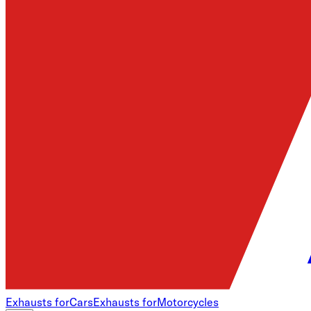
Exhausts for
Cars
Exhausts for
Motorcycles