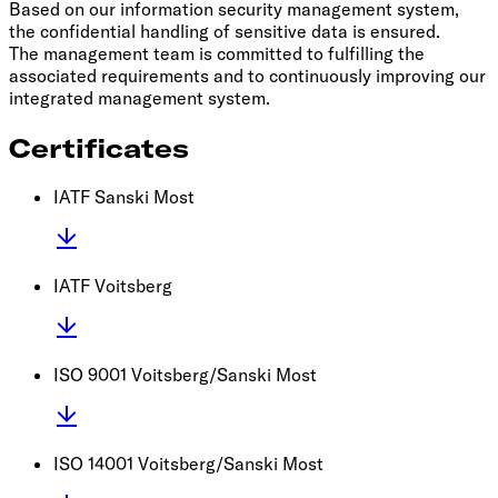
Based on our information security management system,
the confidential handling of sensitive data is ensured.
The management team is committed to fulfilling the
associated requirements and to continuously improving our
integrated management system.
Certificates
IATF Sanski Most
IATF Voitsberg
ISO 9001 Voitsberg/Sanski Most
ISO 14001 Voitsberg/Sanski Most