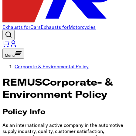
Exhausts for
Cars
Exhausts for
Motorcycles
Menu
Corporate & Environmental Policy
REMUS
Corporate- &
Environment Policy
Policy Info
As an internationally active company in the automotive
supply industry, quality, customer satisfaction,