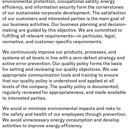
environmental protection, occupational safety, energy
efficiency, and information security form the cornerstones
of our sustainable corporate development. The satisfaction
of our customers and interested parties is the main goal of
our business activities. Our business planning and decision-
making are guided by this objective. We are committed to
fulfilling all relevant requirements—in particular, legal,
normative, and customer-specific requirements.
We continuously improve our products, processes, and
systems at all levels in line with a zero-defect strategy and
active error prevention. Our quality policy forms the basis
for setting and reviewing our quality objectives. We use
appropriate communication tools and training to ensure
that our quality policy is understood and applied at all
levels of the company. The quality policy is documented,
regularly reviewed for appropriateness, and made available
to interested parties.
We avoid or minimize environmental impacts and risks to
the safety and health of our employees through prevention.
We avoid unnecessary energy consumption and develop
activities to improve energy efficiency.