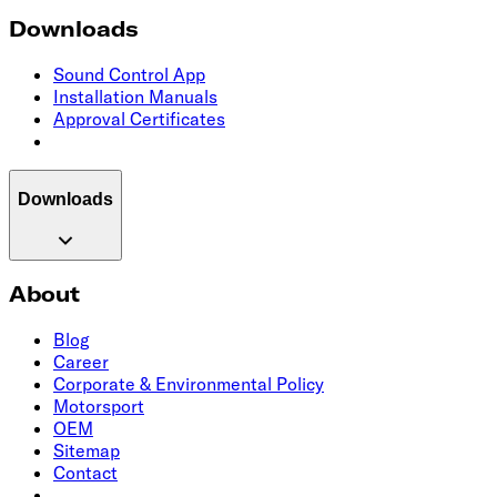
Downloads
Sound Control App
Installation Manuals
Approval Certificates
Downloads
About
Blog
Career
Corporate & Environmental Policy
Motorsport
OEM
Sitemap
Contact