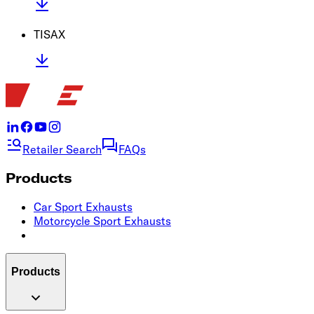
TISAX
Retailer Search
FAQs
Products
Car Sport Exhausts
Motorcycle Sport Exhausts
Products