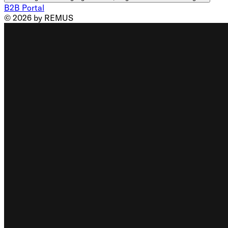
B2B Portal
© 2026 by REMUS