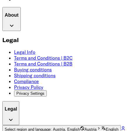
About
Legal
Legal Info
Terms and Conditions | B2C
Terms and Conditions | B2B
Buying conditions
Shipping conditions
Compliance
Privacy Policy
Privacy Settings
Legal
Select region and language: Austria, English
Austria
English