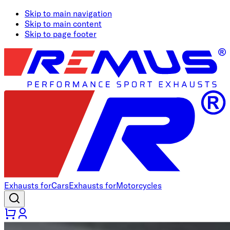
Skip to main navigation
Skip to main content
Skip to page footer
Exhausts for
Cars
Exhausts for
Motorcycles