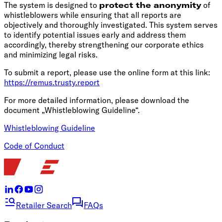
The system is designed to
protect the anonymity
of
whistleblowers while ensuring that all reports are
objectively and thoroughly investigated. This system serves
to identify potential issues early and address them
accordingly, thereby strengthening our corporate ethics
and minimizing legal risks.
To submit a report, please use the online form at this link:
https://remus.trusty.report
For more detailed information, please download the
document „Whistleblowing Guideline“.
Whistleblowing Guideline
Code of Conduct
Retailer Search
FAQs