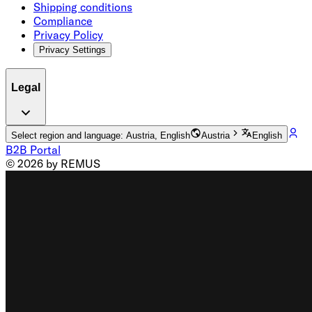
Shipping conditions
Compliance
Privacy Policy
Privacy Settings
Legal
Select region and language: Austria, English
Austria
English
B2B Portal
© 2026 by REMUS