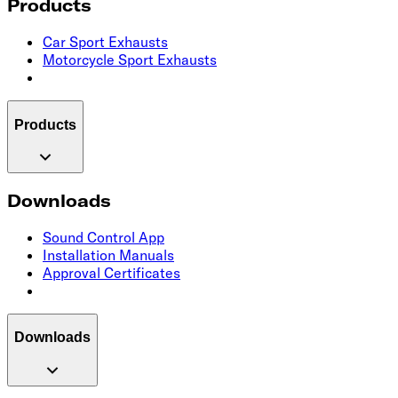
Products
Car Sport Exhausts
Motorcycle Sport Exhausts
Products
Downloads
Sound Control App
Installation Manuals
Approval Certificates
Downloads