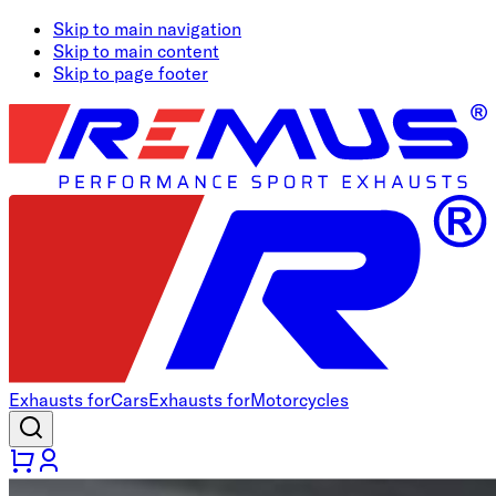
Skip to main navigation
Skip to main content
Skip to page footer
Exhausts for
Cars
Exhausts for
Motorcycles