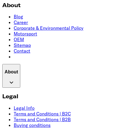
About
Blog
Career
Corporate & Environmental Policy
Motorsport
OEM
Sitemap
Contact
About
Legal
Legal Info
Terms and Conditions | B2C
Terms and Conditions | B2B
Buying conditions