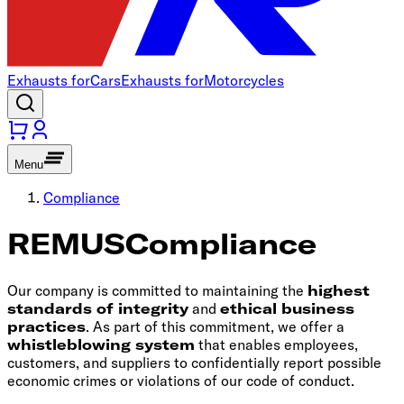
Exhausts for
Cars
Exhausts for
Motorcycles
Menu
Compliance
REMUS
Compliance
Our company is committed to maintaining the
highest
standards of integrity
and
ethical business
practices
. As part of this commitment, we offer a
whistleblowing system
that enables employees,
customers, and suppliers to confidentially report possible
economic crimes or violations of our code of conduct.