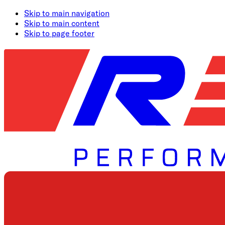
Skip to main navigation
Skip to main content
Skip to page footer