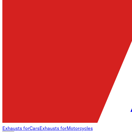
Exhausts for
Cars
Exhausts for
Motorcycles