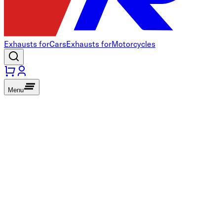
Exhausts for
Cars
Exhausts for
Motorcycles
Menu