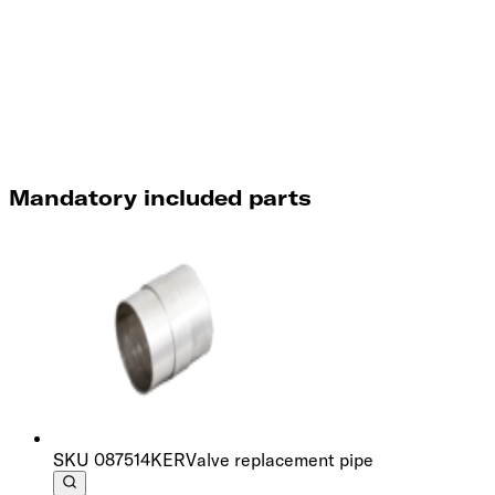
Mandatory included parts
SKU
087514KER
Valve replacement pipe