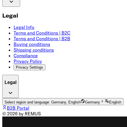
Legal
Legal Info
Terms and Conditions | B2C
Terms and Conditions | B2B
Buying conditions
Shipping conditions
Compliance
Privacy Policy
Privacy Settings
Legal
Select region and language: Germany, English
Germany
English
B2B Portal
© 2026 by REMUS