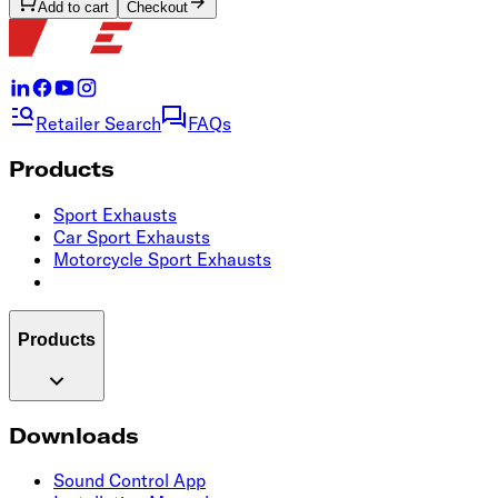
Add to cart
Checkout
Retailer Search
FAQs
Products
Sport Exhausts
Car Sport Exhausts
Motorcycle Sport Exhausts
Products
Downloads
Sound Control App