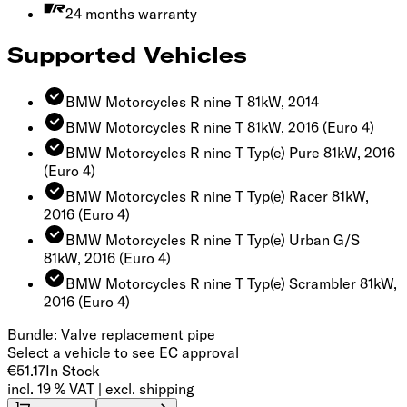
24 months warranty
Supported Vehicles
BMW Motorcycles R nine T 81kW, 2014
BMW Motorcycles R nine T 81kW, 2016
(Euro 4)
BMW Motorcycles R nine T Typ(e) Pure 81kW, 2016
(Euro 4)
BMW Motorcycles R nine T Typ(e) Racer 81kW,
2016
(Euro 4)
BMW Motorcycles R nine T Typ(e) Urban G/S
81kW, 2016
(Euro 4)
BMW Motorcycles R nine T Typ(e) Scrambler 81kW,
2016
(Euro 4)
Bundle: Valve replacement pipe
Select a vehicle to see EC approval
€51.17
In Stock
incl. 19 % VAT | excl. shipping