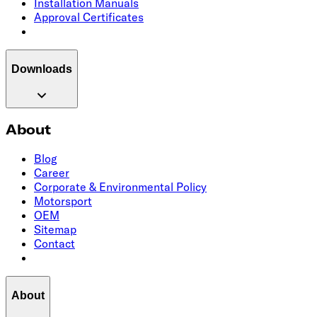
Installation Manuals
Approval Certificates
Downloads
About
Blog
Career
Corporate & Environmental Policy
Motorsport
OEM
Sitemap
Contact
About