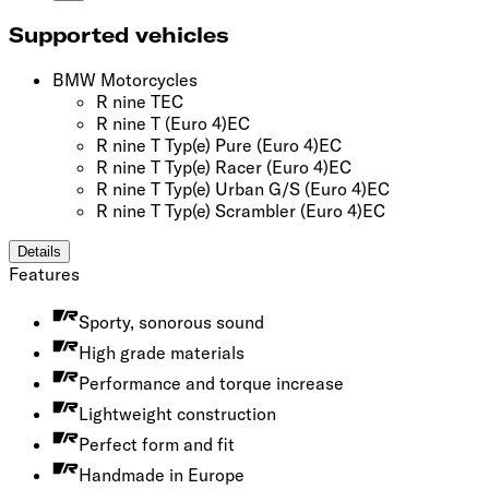
Supported vehicles
BMW Motorcycles
R nine T
EC
R nine T
(Euro 4)
EC
R nine T Typ(e) Pure
(Euro 4)
EC
R nine T Typ(e) Racer
(Euro 4)
EC
R nine T Typ(e) Urban G/S
(Euro 4)
EC
R nine T Typ(e) Scrambler
(Euro 4)
EC
Details
Features
Sporty, sonorous sound
High grade materials
Performance and torque increase
Lightweight construction
Perfect form and fit
Handmade in Europe