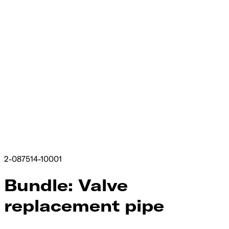
2-087514-10001
Bundle: Valve
replacement pipe