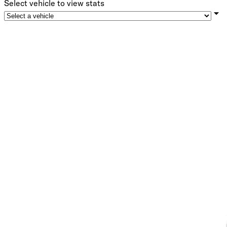
Select vehicle to view stats