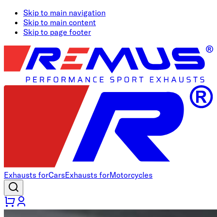
Skip to main navigation
Skip to main content
Skip to page footer
Exhausts for
Cars
Exhausts for
Motorcycles