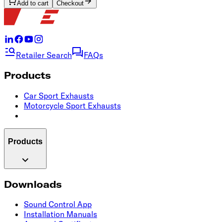
Add to cart
Checkout
Retailer Search
FAQs
Products
Car Sport Exhausts
Motorcycle Sport Exhausts
Products
Downloads
Sound Control App
Installation Manuals