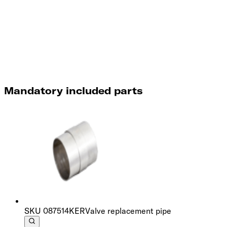
Mandatory included parts
SKU
087514KER
Valve replacement pipe