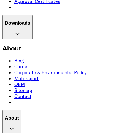
Approval Certificates
Downloads
About
Blog
Career
Corporate & Environmental Policy
Motorsport
OEM
Sitemap
Contact
About