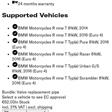
24 months warranty
Supported Vehicles
BMW Motorcycles R nine T 81kW, 2014
BMW Motorcycles R nine T 81kW, 2016
(Euro 4)
BMW Motorcycles R nine T Typ(e) Pure 81kW, 2016
(Euro 4)
BMW Motorcycles R nine T Typ(e) Racer 81kW,
2016
(Euro 4)
BMW Motorcycles R nine T Typ(e) Urban G/S
81kW, 2016
(Euro 4)
BMW Motorcycles R nine T Typ(e) Scrambler 81kW,
2016
(Euro 4)
Bundle: Valve replacement pipe
Select a vehicle to see EC approval
€52.03
In Stock
incl. 21% VAT | excl. shipping