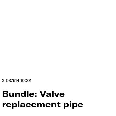
2-087514-10001
Bundle: Valve
replacement pipe