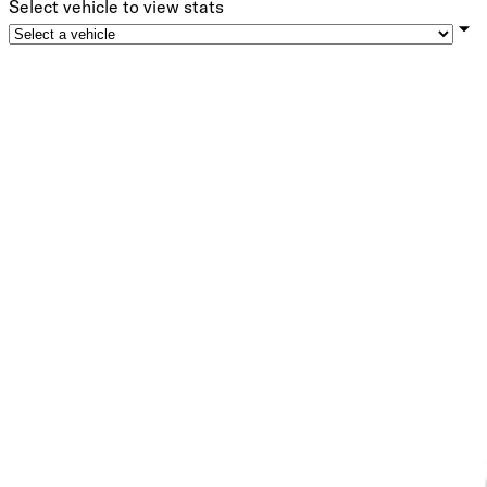
Select vehicle to view stats