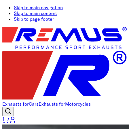
Skip to main navigation
Skip to main content
Skip to page footer
Exhausts for
Cars
Exhausts for
Motorcycles