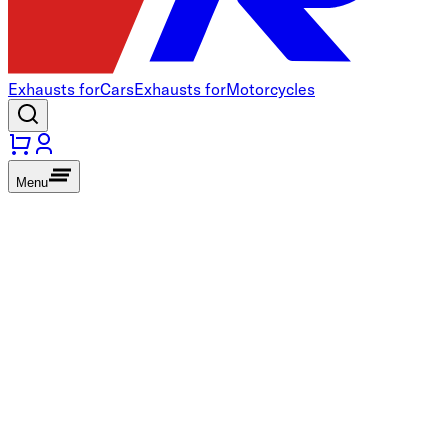
Exhausts for
Cars
Exhausts for
Motorcycles
Menu