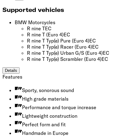
Supported vehicles
BMW Motorcycles
R nine T
EC
R nine T
(Euro 4)
EC
R nine T Typ(e) Pure
(Euro 4)
EC
R nine T Typ(e) Racer
(Euro 4)
EC
R nine T Typ(e) Urban G/S
(Euro 4)
EC
R nine T Typ(e) Scrambler
(Euro 4)
EC
Details
Features
Sporty, sonorous sound
High grade materials
Performance and torque increase
Lightweight construction
Perfect form and fit
Handmade in Europe