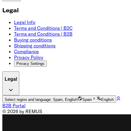
Legal
Legal Info
Terms and Conditions | B2C
Terms and Conditions | B2B
Buying conditions
Shipping conditions
Compliance
Privacy Policy
Privacy Settings
Legal
Select region and language: Spain, English
Spain
English
B2B Portal
© 2026 by REMUS