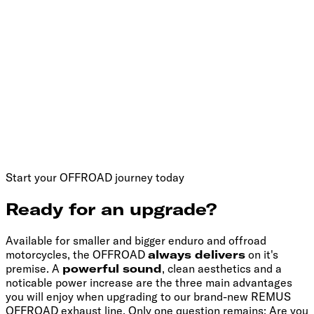
Start your OFFROAD journey today
Ready for an upgrade?
Available for smaller and bigger enduro and offroad
motorcycles, the OFFROAD
always delivers
on it's
premise. A
powerful sound
, clean aesthetics and a
noticable power increase are the three main advantages
you will enjoy when upgrading to our brand-new REMUS
OFFROAD exhaust line. Only one question remains: Are you