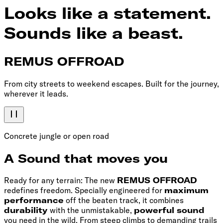
Looks like a statement.
Sounds like a beast.
REMUS OFFROAD
From city streets to weekend escapes. Built for the journey,
wherever it leads.
Concrete jungle or open road
A Sound that moves you
Ready for any terrain: The new
REMUS OFFROAD
redefines freedom. Specially engineered for
maximum
performance
off the beaten track, it combines
durability
with the unmistakable,
powerful sound
you need in the wild. From steep climbs to demanding trails