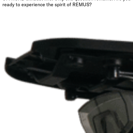
ready to experience the spirit of REMUS?