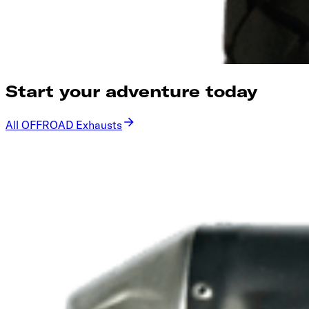
Start your adventure today
All OFFROAD Exhausts