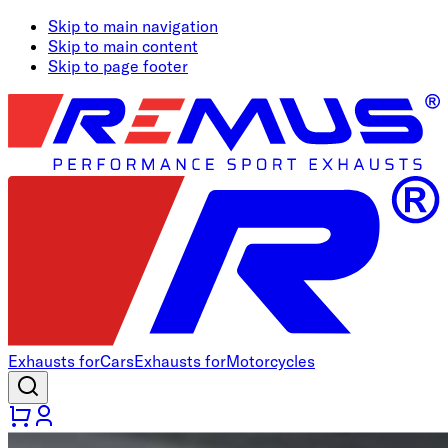
Skip to main navigation
Skip to main content
Skip to page footer
Exhausts for
Cars
Exhausts for
Motorcycles