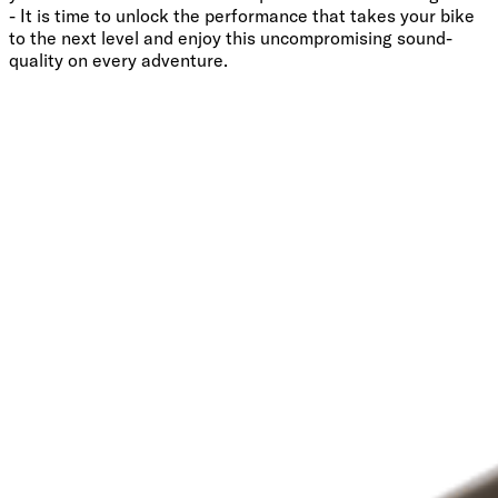
- It is time to unlock the performance that takes your bike
to the next level and enjoy this uncompromising sound-
quality on every adventure.