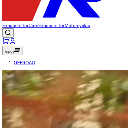
Exhausts for
Cars
Exhausts for
Motorcycles
Menu
OFFROAD