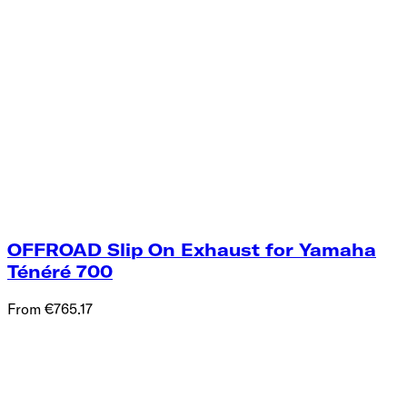
OFFROAD Slip On Exhaust for Yamaha
Ténéré 700
From €765.17