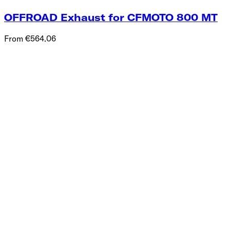
OFFROAD Exhaust for CFMOTO 800 MT
From €564.06