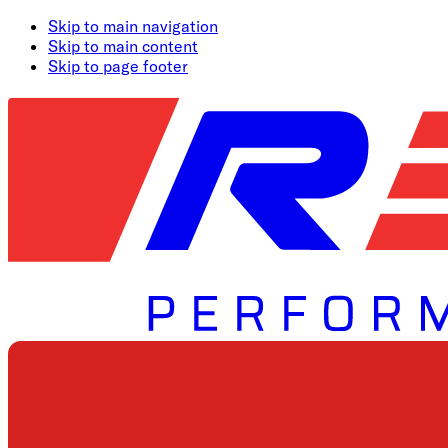
Skip to main navigation
Skip to main content
Skip to page footer