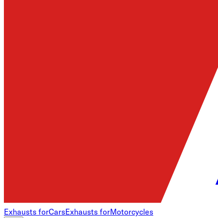
Exhausts for
Cars
Exhausts for
Motorcycles