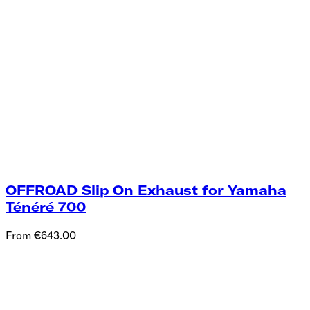
OFFROAD Slip On Exhaust for Yamaha
Ténéré 700
From €643.00