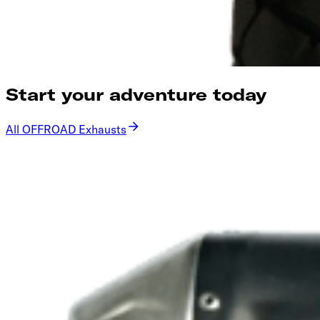
Start your adventure today
All OFFROAD Exhausts