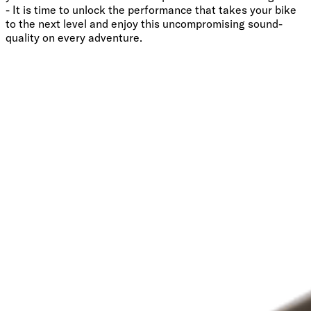
- It is time to unlock the performance that takes your bike
to the next level and enjoy this uncompromising sound-
quality on every adventure.