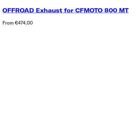
OFFROAD Exhaust for CFMOTO 800 MT
From €474.00