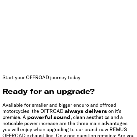
Start your OFFROAD journey today
Ready for an upgrade?
Available for smaller and bigger enduro and offroad
motorcycles, the OFFROAD
always delivers
on it's
premise. A
powerful sound
, clean aesthetics and a
noticable power increase are the three main advantages
you will enjoy when upgrading to our brand-new REMUS
OFFROAD exhaust line. Only one question remains: Are you