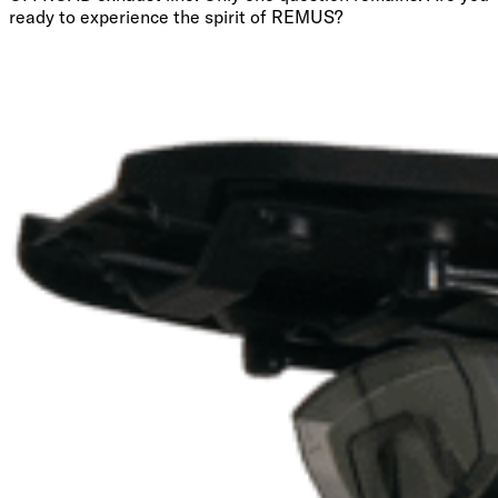
ready to experience the spirit of REMUS?