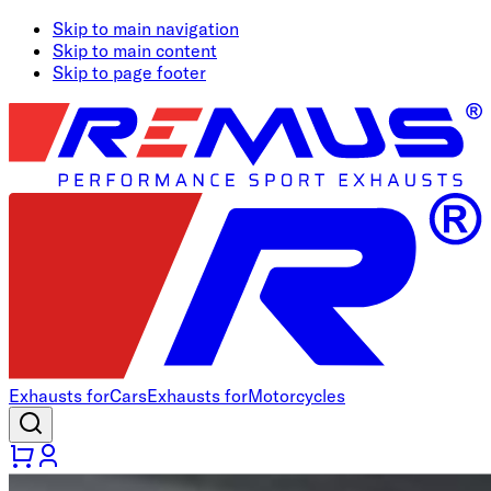
Skip to main navigation
Skip to main content
Skip to page footer
Exhausts for
Cars
Exhausts for
Motorcycles