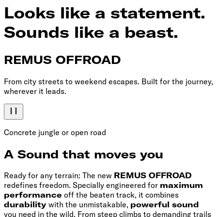
Looks like a statement.
Sounds like a beast.
REMUS OFFROAD
From city streets to weekend escapes. Built for the journey,
wherever it leads.
Concrete jungle or open road
A Sound that moves you
Ready for any terrain: The new
REMUS OFFROAD
redefines freedom. Specially engineered for
maximum
performance
off the beaten track, it combines
durability
with the unmistakable,
powerful sound
you need in the wild. From steep climbs to demanding trails