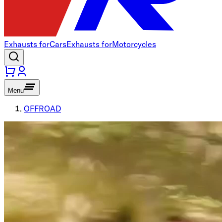
Exhausts for
Cars
Exhausts for
Motorcycles
Menu
OFFROAD