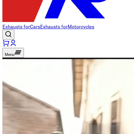
Exhausts for
Cars
Exhausts for
Motorcycles
Menu