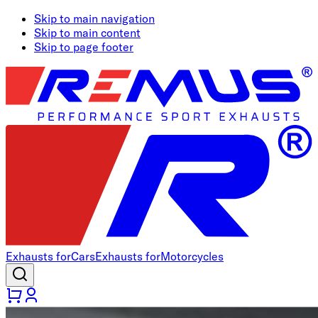
Skip to main navigation
Skip to main content
Skip to page footer
Exhausts for
Cars
Exhausts for
Motorcycles