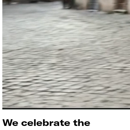
We celebrate the