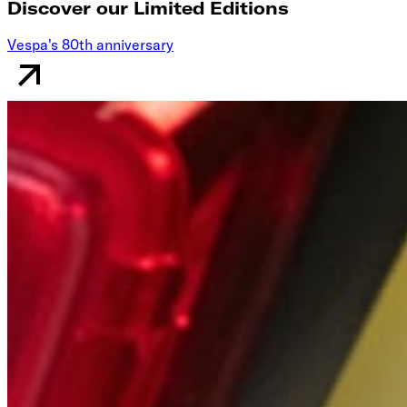
Discover our Limited Editions
Vespa's 80th anniversary