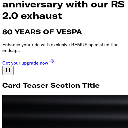
anniversary with our RS
2.0 exhaust
80 YEARS OF VESPA
Enhance your ride with exclusive REMUS special edition
endcaps
Get your upgrade now
Card Teaser Section Title