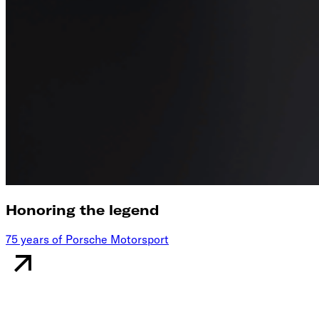
Honoring the legend
75 years of Porsche Motorsport