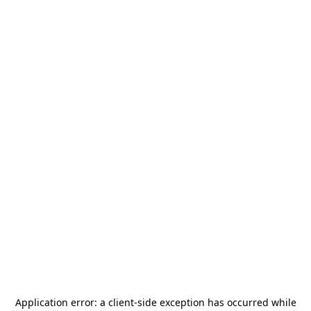
Application error: a
client
-side exception has occurred while