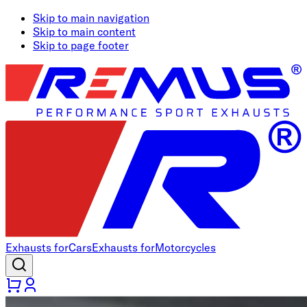
Skip to main navigation
Skip to main content
Skip to page footer
Exhausts for
Cars
Exhausts for
Motorcycles