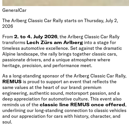
General
Car
The Arlberg Classic Car Rally starts on Thursday, July 2,
2026
From
2. to 4. July 2026
, the Arlberg Classic Car Rally
transforms
Lech Zürs am Arlberg
into a stage for
timeless automotive excellence. Set against the dramatic
Alpine landscape, the rally brings together classic cars,
passionate drivers, and a unique atmosphere where
heritage, precision, and performance meet.
As a long-standing sponsor of the Arlberg Classic Car Rally,
REMUS
is proud to support an event that reflects the
same values at the heart of our brand: premium
engineering, authentic sound, motorsport passion, and a
deep appreciation for automotive culture. This event also
reminds us of the
classic line REMUS once offered
,
underlining our long-standing connection to classic vehicles
and our appreciation for cars with history, character, and
soul.