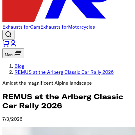
Exhausts for
Cars
Exhausts for
Motorcycles
Menu
Blog
REMUS at the Arlberg Classic Car Rally 2026
Amidst the magnificent Alpine landscape
REMUS at the Arlberg Classic
Car Rally 2026
7/3/2026