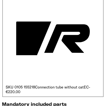
SKU
0105 155218
Connection tube without cat
EC
-
€220.00
Mandatory included parts