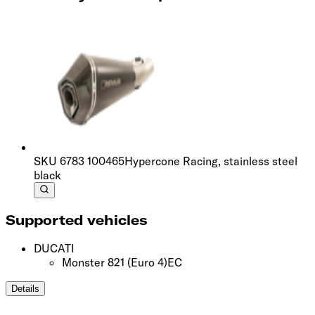
SKU
6783 100465
Hypercone Racing, stainless steel
black
Supported vehicles
DUCATI
Monster 821
(Euro 4)
EC
Details