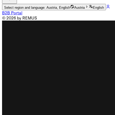
Select region and language: Austria, English
Austria
English
B2B Portal
© 2026 by REMUS