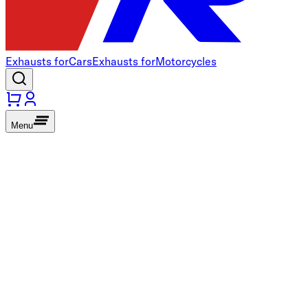
Exhausts for
Cars
Exhausts for
Motorcycles
Menu