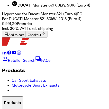
DUCATI Monster 821 80kW, 2018
(Euro 4)
Hypercone for Ducati Monster 821 (Euro 4)
EC
For DUCATI Monster 821 80kW, 2018 (Euro 4)
€ 991,20
Preorder
incl. 20 % VAT | excl. shipping
Add to cart
Checkout
Retailer Search
FAQs
Products
Car Sport Exhausts
Motorcycle Sport Exhausts
Products