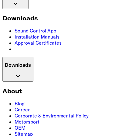
Downloads
Sound Control App
Installation Manuals
Approval Certificates
Downloads
About
Blog
Career
Corporate & Environmental Policy
Motorsport
OEM
Sitemap