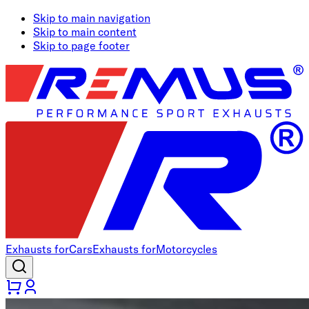
Skip to main navigation
Skip to main content
Skip to page footer
Exhausts for
Cars
Exhausts for
Motorcycles