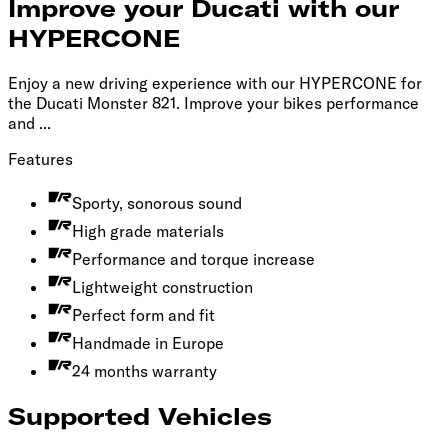
Improve your Ducati with our
HYPERCONE
Enjoy a new driving experience with our HYPERCONE for
the Ducati Monster 821. Improve your bikes performance
and ...
Features
Sporty, sonorous sound
High grade materials
Performance and torque increase
Lightweight construction
Perfect form and fit
Handmade in Europe
24 months warranty
Supported Vehicles