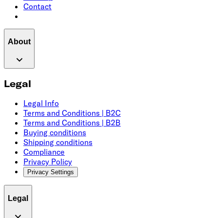
Contact
About
Legal
Legal Info
Terms and Conditions | B2C
Terms and Conditions | B2B
Buying conditions
Shipping conditions
Compliance
Privacy Policy
Privacy Settings
Legal