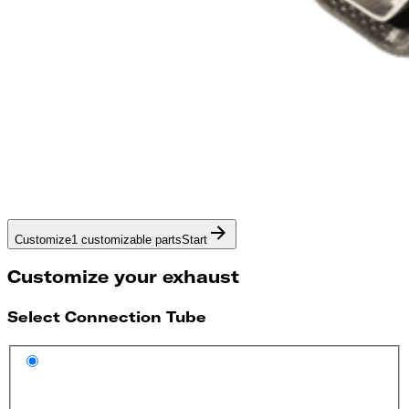
Customize
1 customizable parts
Start
Customize your exhaust
Select Connection Tube