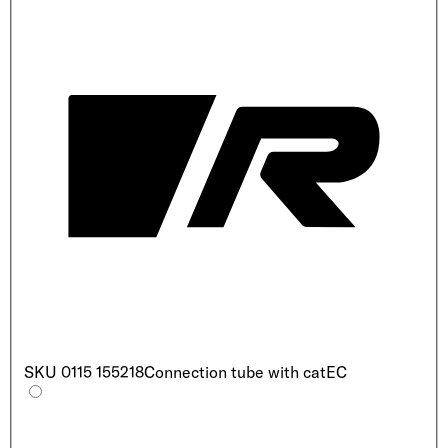
SKU
0115 155218
Connection tube with cat
EC