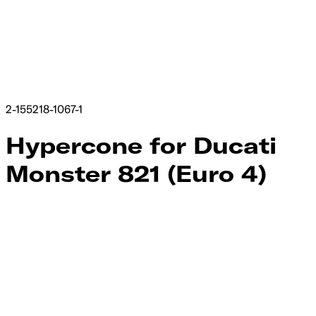
2-155218-1067-1
Hypercone for Ducati
Monster 821 (Euro 4)