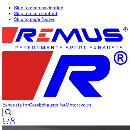
Skip to main navigation
Skip to main content
Skip to page footer
Exhausts for
Cars
Exhausts for
Motorcycles