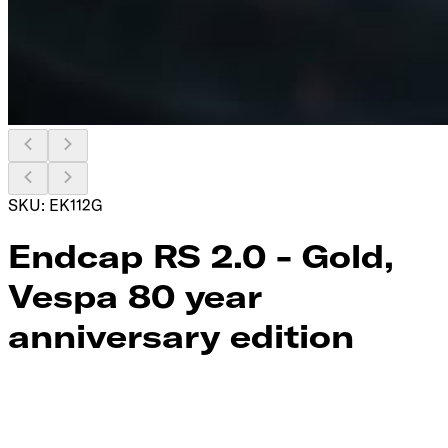
SKU:
EK112G
Endcap RS 2.0 - Gold,
Vespa 80 year
anniversary edition