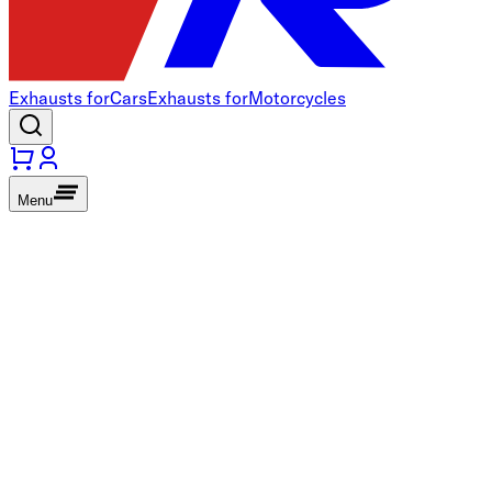
Exhausts for
Cars
Exhausts for
Motorcycles
Menu