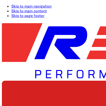
Skip to main navigation
Skip to main content
Skip to page footer