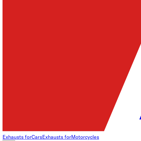
Exhausts for
Cars
Exhausts for
Motorcycles