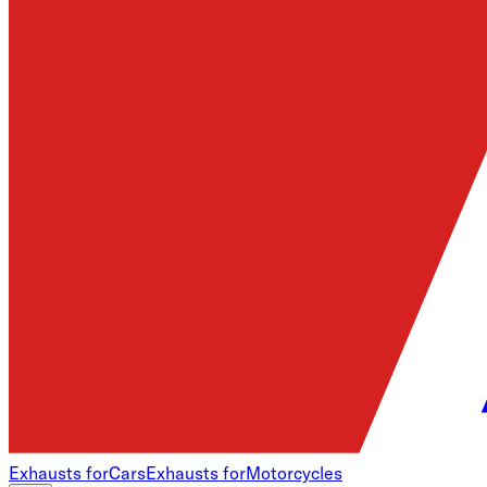
Exhausts for
Cars
Exhausts for
Motorcycles