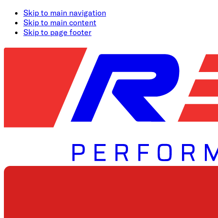
Skip to main navigation
Skip to main content
Skip to page footer