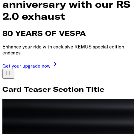
anniversary with our RS
2.0 exhaust
80 YEARS OF VESPA
Enhance your ride with exclusive REMUS special edition
endcaps
Get your upgrade now
Card Teaser Section Title