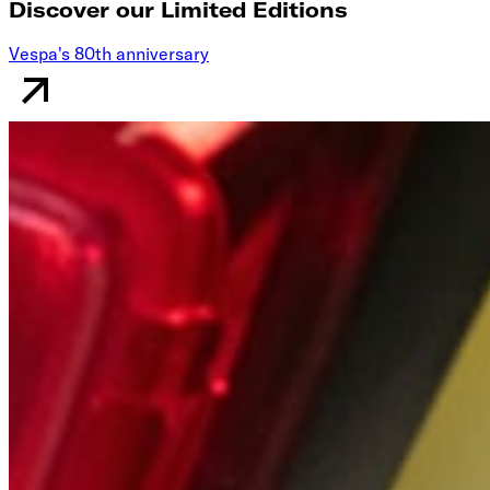
Discover our Limited Editions
Vespa's 80th anniversary