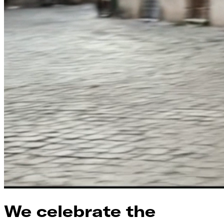
We celebrate the