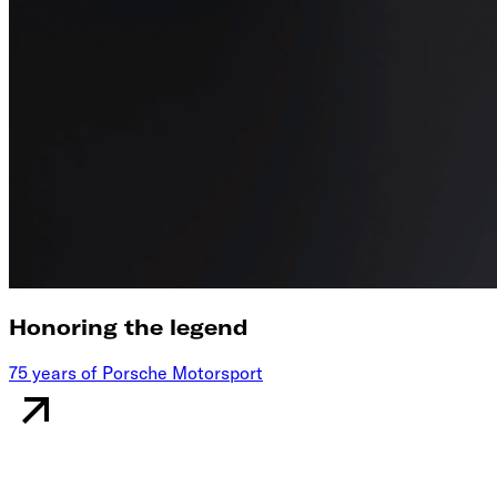
Honoring the legend
75 years of Porsche Motorsport