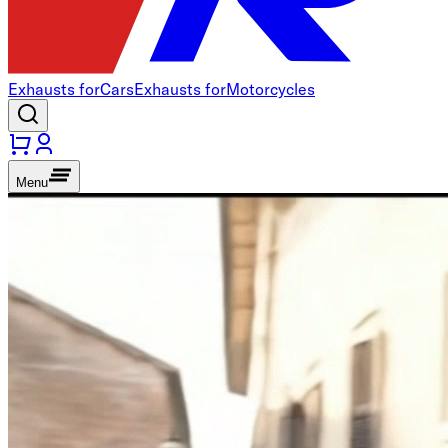
Exhausts for
Cars
Exhausts for
Motorcycles
Menu