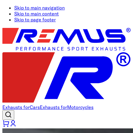
Skip to main navigation
Skip to main content
Skip to page footer
Exhausts for
Cars
Exhausts for
Motorcycles