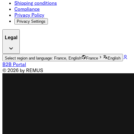
Shipping conditions
Compliance
Privacy Policy
Privacy Settings
Legal
Select region and language: France, English
France
English
B2B Portal
© 2026 by REMUS