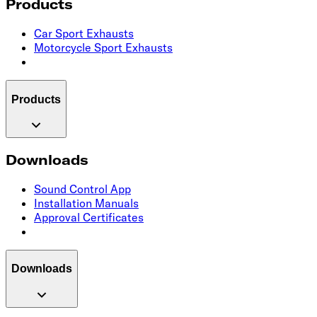
Products
Car Sport Exhausts
Motorcycle Sport Exhausts
Products
Downloads
Sound Control App
Installation Manuals
Approval Certificates
Downloads