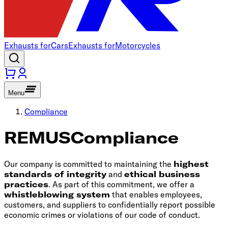
Exhausts for
Cars
Exhausts for
Motorcycles
Menu
Compliance
REMUS
Compliance
Our company is committed to maintaining the
highest
standards of integrity
and
ethical business
practices
. As part of this commitment, we offer a
whistleblowing system
that enables employees,
customers, and suppliers to confidentially report possible
economic crimes or violations of our code of conduct.