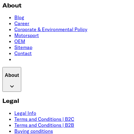
About
Blog
Career
Corporate & Environmental Policy
Motorsport
OEM
Sitemap
Contact
About
Legal
Legal Info
Terms and Conditions | B2C
Terms and Conditions | B2B
Buying conditions