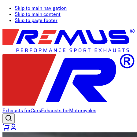
Skip to main navigation
Skip to main content
Skip to page footer
Exhausts for
Cars
Exhausts for
Motorcycles