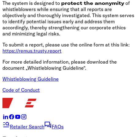
The system is designed to
protect the anonymity
of
whistleblowers while ensuring that all reports are
objectively and thoroughly investigated. This system serves
to identify potential issues early and address them
accordingly, thereby strengthening our corporate ethics
and minimizing legal risks.
To submit a report, please use the online form at this link:
https://remus.trusty.report
For more detailed information, please download the
document „Whistleblowing Guideline“.
Whistleblowing Guideline
Code of Conduct
Retailer Search
FAQs