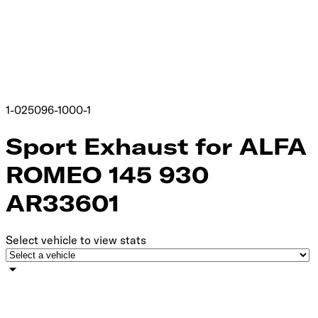
1-025096-1000-1
Sport Exhaust for ALFA
ROMEO 145 930
AR33601
Select vehicle to view stats