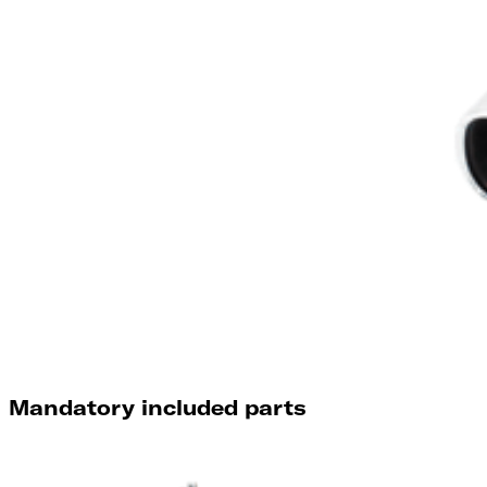
Mandatory included parts