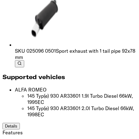
SKU
025096 0501
Sport exhaust with 1 tail pipe 92x78
mm
Supported vehicles
ALFA ROMEO
145 Typ(e) 930 AR33601 1.9l Turbo Diesel 66kW,
1995
EC
145 Typ(e) 930 AR33601 2.0l Turbo Diesel 66kW,
1998
EC
Details
Features