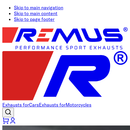
Skip to main navigation
Skip to main content
Skip to page footer
Exhausts for
Cars
Exhausts for
Motorcycles