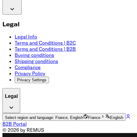
Legal
Legal Info
Terms and Conditions | B2C
Terms and Conditions | B2B
Buying conditions
Shipping conditions
Compliance
Privacy Policy
Privacy Settings
Legal
Select region and language: France, English
France
English
B2B Portal
© 2026 by REMUS