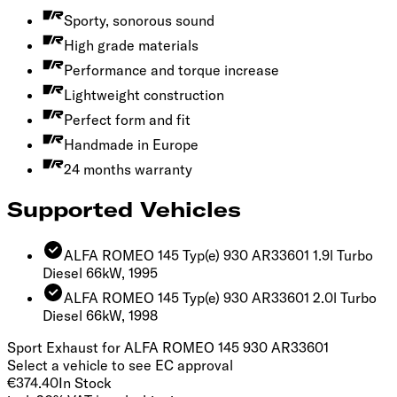
Sporty, sonorous sound
High grade materials
Performance and torque increase
Lightweight construction
Perfect form and fit
Handmade in Europe
24 months warranty
Supported Vehicles
ALFA ROMEO 145 Typ(e) 930 AR33601 1.9l Turbo
Diesel 66kW, 1995
ALFA ROMEO 145 Typ(e) 930 AR33601 2.0l Turbo
Diesel 66kW, 1998
Sport Exhaust for ALFA ROMEO 145 930 AR33601
Select a vehicle to see EC approval
€374.40
In Stock