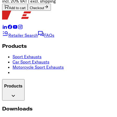
incl. 20% VAT | excl. shipping
Add to cart
Checkout
Retailer Search
FAQs
Products
Sport Exhausts
Car Sport Exhausts
Motorcycle Sport Exhausts
Products
Downloads