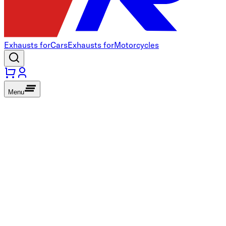
Exhausts for
Cars
Exhausts for
Motorcycles
Menu