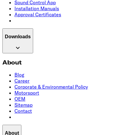
Sound Control App
Installation Manuals
Approval Certificates
Downloads
About
Blog
Career
Corporate & Environmental Policy
Motorsport
OEM
Sitemap
Contact
About