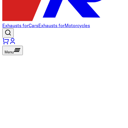
Exhausts for
Cars
Exhausts for
Motorcycles
Menu