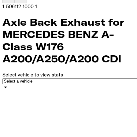
1-506112-1000-1
Axle Back Exhaust for
MERCEDES BENZ A-
Class W176
A200/A250/A200 CDI
Select vehicle to view stats