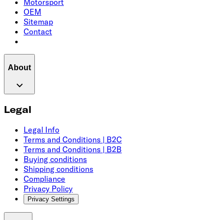
Motorsport
OEM
Sitemap
Contact
About
Legal
Legal Info
Terms and Conditions | B2C
Terms and Conditions | B2B
Buying conditions
Shipping conditions
Compliance
Privacy Policy
Privacy Settings