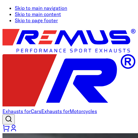
Skip to main navigation
Skip to main content
Skip to page footer
Exhausts for
Cars
Exhausts for
Motorcycles