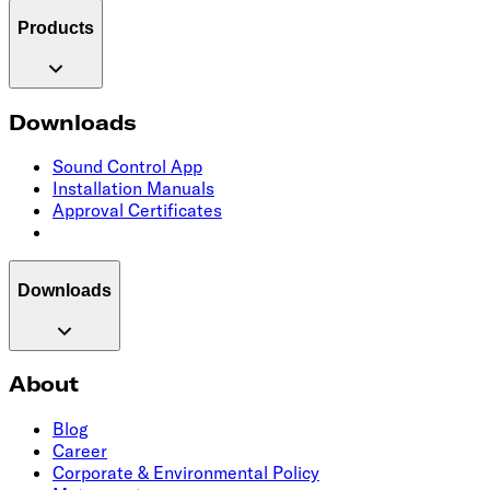
Products
Downloads
Sound Control App
Installation Manuals
Approval Certificates
Downloads
About
Blog
Career
Corporate & Environmental Policy