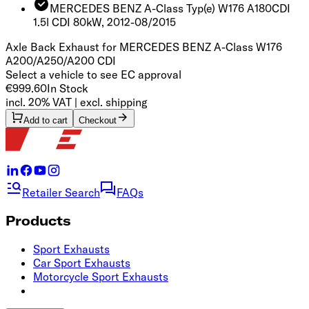
MERCEDES BENZ A-Class Typ(e) W176 A180CDI
1.5l CDI 80kW, 2012-08/2015
Axle Back Exhaust for MERCEDES BENZ A-Class W176
A200/A250/A200 CDI
Select a vehicle to see EC approval
€999.60
In Stock
incl. 20% VAT | excl. shipping
Add to cart
Checkout
Retailer Search
FAQs
Products
Sport Exhausts
Car Sport Exhausts
Motorcycle Sport Exhausts