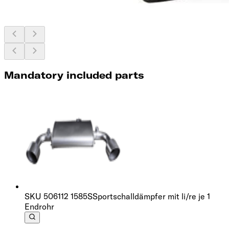
Mandatory included parts
SKU
506112 1585S
Sportschalldämpfer mit li/re je 1
Endrohr