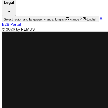
Legal
Select region and language: France, English
France
English
B2B Portal
© 2026 by REMUS