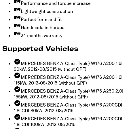
Performance and torque increase
Lightweight construction
Perfect form and fit
Handmade in Europe
24 months warranty
Supported Vehicles
MERCEDES BENZ A-Class Typ(e) W176 A200 1.6l
90kW, 2012-08/2015
(without GPF)
MERCEDES BENZ A-Class Typ(e) W176 A200 1.6l
115kW, 2012-08/2015
(without GPF)
MERCEDES BENZ A-Class Typ(e) W176 A250 2.0l
155kW, 2012-08/2015
(without GPF)
MERCEDES BENZ A-Class Typ(e) W176 A200CDI
1.8l CDI 80kW, 2012-08/2015
MERCEDES BENZ A-Class Typ(e) W176 A200CDI
1.8l CDI 100kW, 2012-08/2015