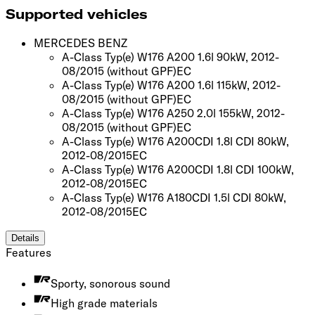
Supported vehicles
MERCEDES BENZ
A-Class Typ(e) W176 A200 1.6l 90kW, 2012-
08/2015
(without GPF)
EC
A-Class Typ(e) W176 A200 1.6l 115kW, 2012-
08/2015
(without GPF)
EC
A-Class Typ(e) W176 A250 2.0l 155kW, 2012-
08/2015
(without GPF)
EC
A-Class Typ(e) W176 A200CDI 1.8l CDI 80kW,
2012-08/2015
EC
A-Class Typ(e) W176 A200CDI 1.8l CDI 100kW,
2012-08/2015
EC
A-Class Typ(e) W176 A180CDI 1.5l CDI 80kW,
2012-08/2015
EC
Details
Features
Sporty, sonorous sound
High grade materials