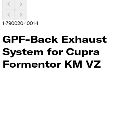
1-790020-1001-1
GPF-Back Exhaust
System for Cupra
Formentor KM VZ