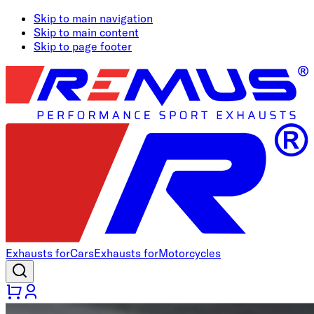
Skip to main navigation
Skip to main content
Skip to page footer
Exhausts for
Cars
Exhausts for
Motorcycles