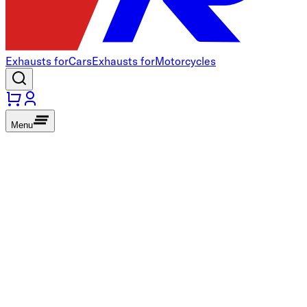
Exhausts for
Cars
Exhausts for
Motorcycles
Menu