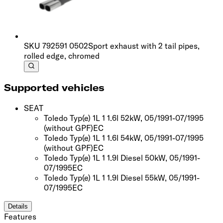
SKU
792591 0502
Sport exhaust with 2 tail pipes,
rolled edge, chromed
Supported vehicles
SEAT
Toledo Typ(e) 1L 1 1.6l 52kW, 05/1991-07/1995
(without GPF)
EC
Toledo Typ(e) 1L 1 1.6l 54kW, 05/1991-07/1995
(without GPF)
EC
Toledo Typ(e) 1L 1 1.9l Diesel 50kW, 05/1991-
07/1995
EC
Toledo Typ(e) 1L 1 1.9l Diesel 55kW, 05/1991-
07/1995
EC
Details
Features