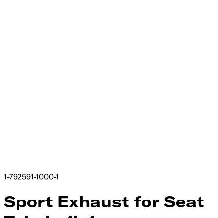
1-792591-1000-1
Sport Exhaust for Seat