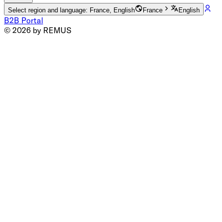
Select region and language: France, English
France
English
B2B Portal
© 2026 by REMUS