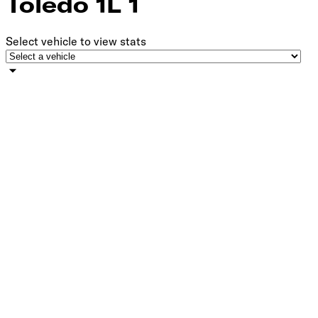
Toledo 1L 1
Select vehicle to view stats