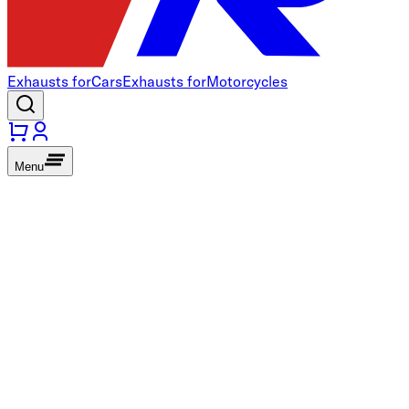
Exhausts for
Cars
Exhausts for
Motorcycles
Menu