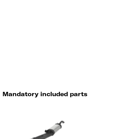
Mandatory included parts