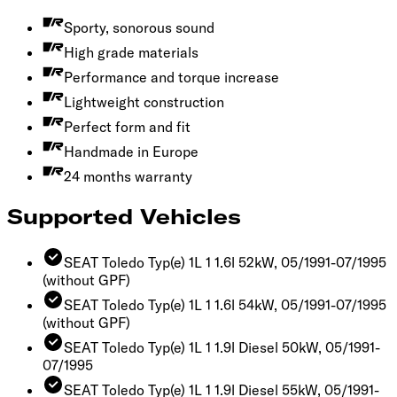
Sporty, sonorous sound
High grade materials
Performance and torque increase
Lightweight construction
Perfect form and fit
Handmade in Europe
24 months warranty
Supported Vehicles
SEAT Toledo Typ(e) 1L 1 1.6l 52kW, 05/1991-07/1995
(without GPF)
SEAT Toledo Typ(e) 1L 1 1.6l 54kW, 05/1991-07/1995
(without GPF)
SEAT Toledo Typ(e) 1L 1 1.9l Diesel 50kW, 05/1991-
07/1995
SEAT Toledo Typ(e) 1L 1 1.9l Diesel 55kW, 05/1991-