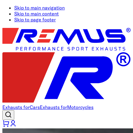
Skip to main navigation
Skip to main content
Skip to page footer
Exhausts for
Cars
Exhausts for
Motorcycles