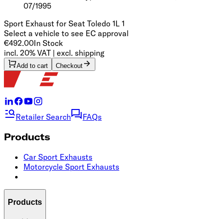
07/1995
Sport Exhaust for Seat Toledo 1L 1
Select a vehicle to see EC approval
€492.00
In Stock
incl. 20% VAT | excl. shipping
Add to cart
Checkout
Retailer Search
FAQs
Products
Car Sport Exhausts
Motorcycle Sport Exhausts
Products