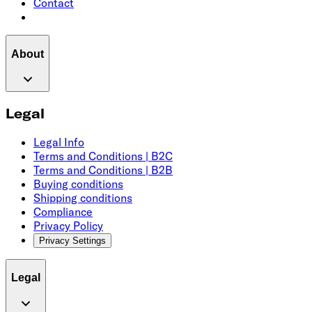
Contact
About
Legal
Legal Info
Terms and Conditions | B2C
Terms and Conditions | B2B
Buying conditions
Shipping conditions
Compliance
Privacy Policy
Privacy Settings
Legal