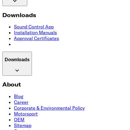
Downloads
Sound Control App
Installation Manuals
Approval Certificates
Downloads
About
Blog
Career
Corporate & Environmental Policy
Motorsport
OEM
Sitemap