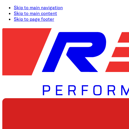
Skip to main navigation
Skip to main content
Skip to page footer