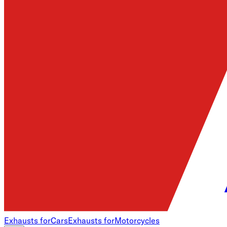
Exhausts for
Cars
Exhausts for
Motorcycles