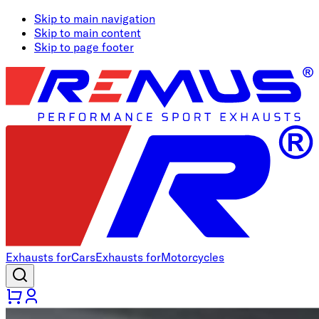
Skip to main navigation
Skip to main content
Skip to page footer
Exhausts for
Cars
Exhausts for
Motorcycles