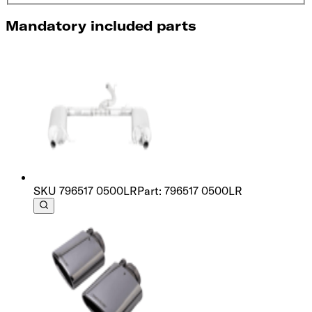
Mandatory included parts
SKU
796517 0500LR
Part: 796517 0500LR