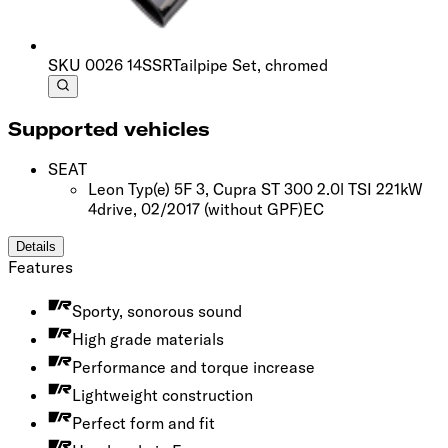
SKU
0026 14SSR
Tailpipe Set, chromed
Supported vehicles
SEAT
Leon Typ(e) 5F 3, Cupra ST 300 2.0l TSI 221kW
4drive, 02/2017
(without GPF)
EC
Details
Features
Sporty, sonorous sound
High grade materials
Performance and torque increase
Lightweight construction
Perfect form and fit