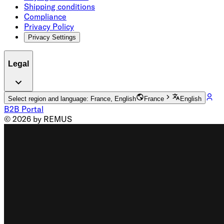
Shipping conditions
Compliance
Privacy Policy
Privacy Settings
Legal
Select region and language: France, English
France
English
B2B Portal
© 2026 by REMUS