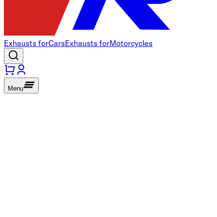
Exhausts for
Cars
Exhausts for
Motorcycles
Menu