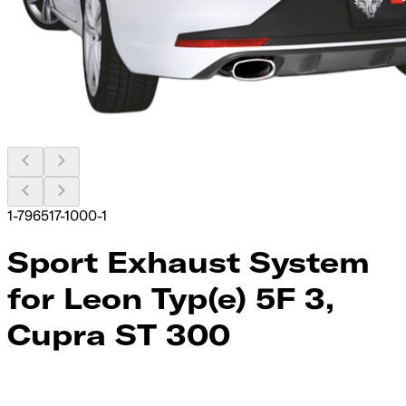
1-796517-1000-1
Sport Exhaust System
for Leon Typ(e) 5F 3,
Cupra ST 300