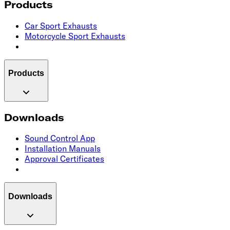
Products
Car Sport Exhausts
Motorcycle Sport Exhausts
Products
Downloads
Sound Control App
Installation Manuals
Approval Certificates
Downloads