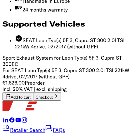
Handmade in Europe
24 months warranty
Supported Vehicles
SEAT Leon Typ(e) 5F 3, Cupra ST 300 2.0l TSI
221kW 4drive, 02/2017
(without GPF)
Sport Exhaust System for Leon Typ(e) 5F 3, Cupra ST
300
EC
For SEAT Leon Typ(e) 5F 3, Cupra ST 300 2.0l TSI 221kW
4drive, 02/2017 (without GPF)
€1,626.00
Preorder
incl. 20% VAT | excl. shipping
Add to cart
Checkout
Retailer Search
FAQs