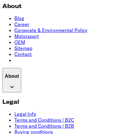
About
Blog
Career
Corporate & Environmental Policy
Motorsport
OEM
Sitemap
Contact
About
Legal
Legal Info
Terms and Conditions | B2C
Terms and Conditions | B2B
Buying conditions