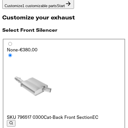
Customize
1 customizable parts
Start
Customize your exhaust
Select Front Silencer
None
-€380.00
SKU
796517 0300
Cat-Back Front Section
EC