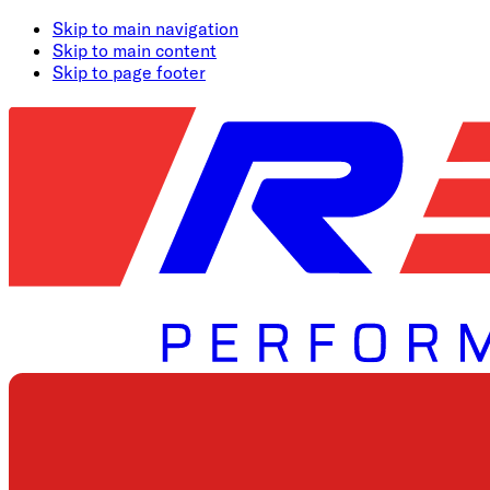
Skip to main navigation
Skip to main content
Skip to page footer