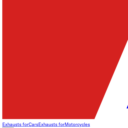
Exhausts for
Cars
Exhausts for
Motorcycles