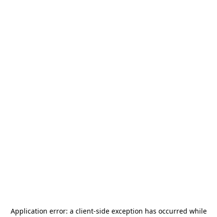
Application error: a
client
-side exception has occurred while