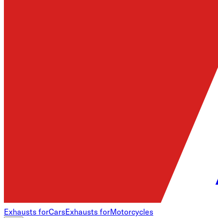
Exhausts for
Cars
Exhausts for
Motorcycles