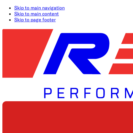
Skip to main navigation
Skip to main content
Skip to page footer