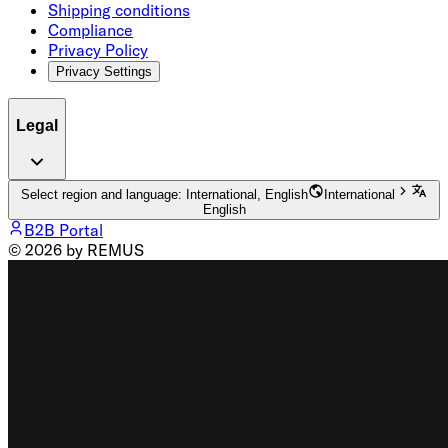
Shipping conditions
Compliance
Privacy Policy
Privacy Settings
Legal
Select region and language: International, English
International
English
B2B Portal
© 2026 by REMUS