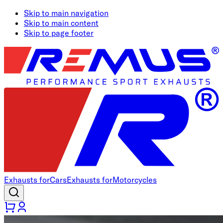
Skip to main navigation
Skip to main content
Skip to page footer
Exhausts for
Cars
Exhausts for
Motorcycles