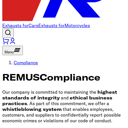
Exhausts for
Cars
Exhausts for
Motorcycles
Menu
Compliance
REMUS
Compliance
Our company is committed to maintaining the
highest
standards of integrity
and
ethical business
practices
. As part of this commitment, we offer a
whistleblowing system
that enables employees,
customers, and suppliers to confidentially report possible
economic crimes or violations of our code of conduct.