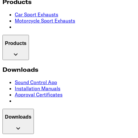
Products
Car Sport Exhausts
Motorcycle Sport Exhausts
Products
Downloads
Sound Control App
Installation Manuals
Approval Certificates
Downloads