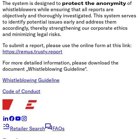
The system is designed to
protect the anonymity
of
whistleblowers while ensuring that all reports are
objectively and thoroughly investigated. This system serves
to identify potential issues early and address them
accordingly, thereby strengthening our corporate ethics
and minimizing legal risks.
To submit a report, please use the online form at this link:
https://remus.trusty.report
For more detailed information, please download the
document „Whistleblowing Guideline“.
Whistleblowing Guideline
Code of Conduct
Retailer Search
FAQs