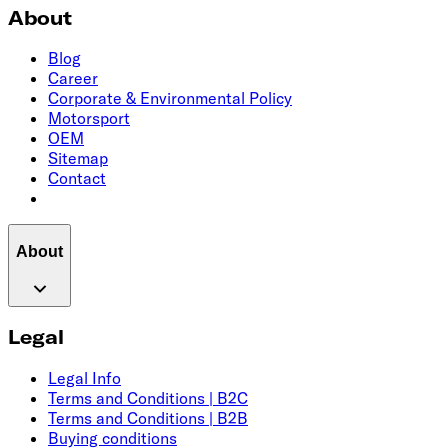
About
Blog
Career
Corporate & Environmental Policy
Motorsport
OEM
Sitemap
Contact
About
Legal
Legal Info
Terms and Conditions | B2C
Terms and Conditions | B2B
Buying conditions