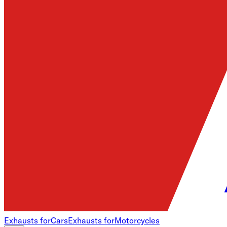
Exhausts for
Cars
Exhausts for
Motorcycles