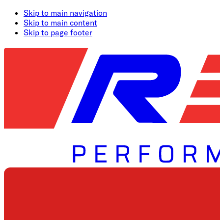
Skip to main navigation
Skip to main content
Skip to page footer