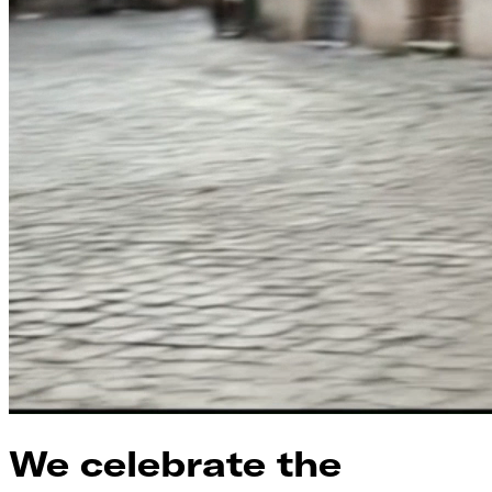
We celebrate the