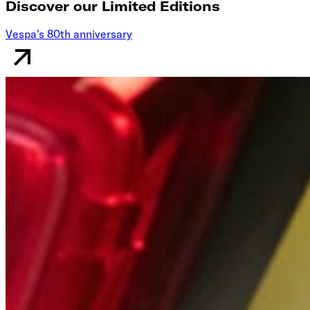
Discover our Limited Editions
Vespa's 80th anniversary