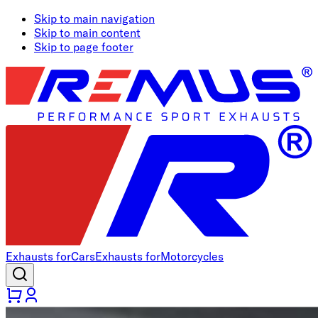
Skip to main navigation
Skip to main content
Skip to page footer
Exhausts for
Cars
Exhausts for
Motorcycles