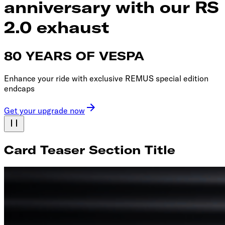
anniversary with our RS
2.0 exhaust
80 YEARS OF VESPA
Enhance your ride with exclusive REMUS special edition
endcaps
Get your upgrade now
Card Teaser Section Title