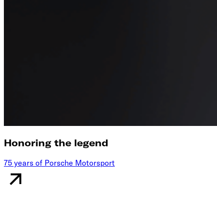
Honoring the legend
75 years of Porsche Motorsport