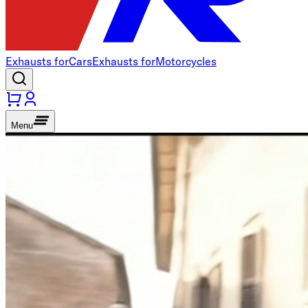
Exhausts for
Cars
Exhausts for
Motorcycles
Menu