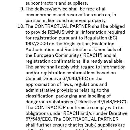
subcontractors and suppliers.
The delivery/service shall be free of all
encumbrances and reservations such as, in
particular, liens and reserved property.
The CONTRACTUAL PARTNER shall be obliged
to provide REMUS with all information required
for registration pursuant to Regulation (EC)
1907/2006 on the Registration, Evaluation,
Authorisation and Restriction of Chemicals of
the European Community ("REACH") and all
registration confirmations, if already available.
The same shall apply with regard to information
and/or registration confirmations based on
Council Directive 67/548/EEC on the
approximation of laws, regulations and
administrative provisions relating to the
classification, packaging and labelling of
dangerous substances ("Directive 67/548/EEC").
The CONTRACTOR confirms to comply with its
obligations under REACH and/or under Directive
67/548/EEC. The CONTRACTUAL PARTNER
shall further ensure that its (sub-) suppliers are