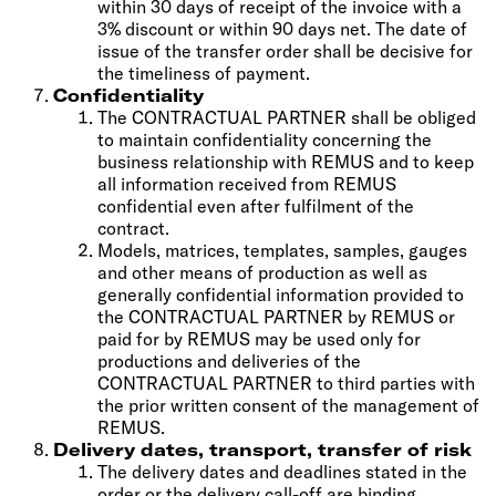
within 30 days of receipt of the invoice with a
3% discount or within 90 days net. The date of
issue of the transfer order shall be decisive for
the timeliness of payment.
Confidentiality
The CONTRACTUAL PARTNER shall be obliged
to maintain confidentiality concerning the
business relationship with REMUS and to keep
all information received from REMUS
confidential even after fulfilment of the
contract.
Models, matrices, templates, samples, gauges
and other means of production as well as
generally confidential information provided to
the CONTRACTUAL PARTNER by REMUS or
paid for by REMUS may be used only for
productions and deliveries of the
CONTRACTUAL PARTNER to third parties with
the prior written consent of the management of
REMUS.
Delivery dates, transport, transfer of risk
The delivery dates and deadlines stated in the
order or the delivery call-off are binding.