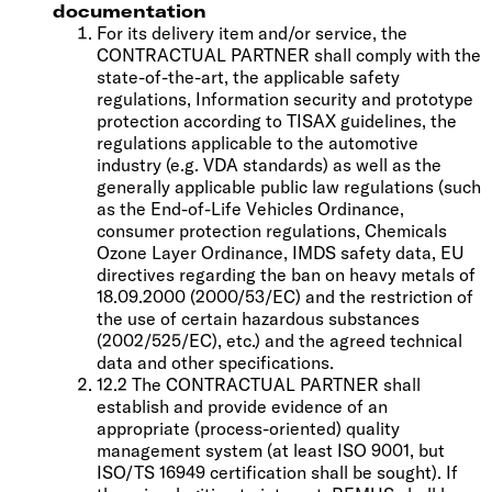
documentation
For its delivery item and/or service, the
CONTRACTUAL PARTNER shall comply with the
state-of-the-art, the applicable safety
regulations, Information security and prototype
protection according to TISAX guidelines, the
regulations applicable to the automotive
industry (e.g. VDA standards) as well as the
generally applicable public law regulations (such
as the End-of-Life Vehicles Ordinance,
consumer protection regulations, Chemicals
Ozone Layer Ordinance, IMDS safety data, EU
directives regarding the ban on heavy metals of
18.09.2000 (2000/53/EC) and the restriction of
the use of certain hazardous substances
(2002/525/EC), etc.) and the agreed technical
data and other specifications.
12.2 The CONTRACTUAL PARTNER shall
establish and provide evidence of an
appropriate (process-oriented) quality
management system (at least ISO 9001, but
ISO/TS 16949 certification shall be sought). If