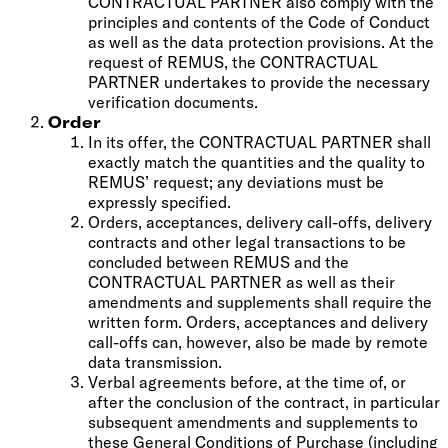
CONTRACTUAL PARTNER also comply with the
principles and contents of the Code of Conduct
as well as the data protection provisions. At the
request of REMUS, the CONTRACTUAL
PARTNER undertakes to provide the necessary
verification documents.
Order
In its offer, the CONTRACTUAL PARTNER shall
exactly match the quantities and the quality to
REMUS’ request; any deviations must be
expressly specified.
Orders, acceptances, delivery call-offs, delivery
contracts and other legal transactions to be
concluded between REMUS and the
CONTRACTUAL PARTNER as well as their
amendments and supplements shall require the
written form. Orders, acceptances and delivery
call-offs can, however, also be made by remote
data transmission.
Verbal agreements before, at the time of, or
after the conclusion of the contract, in particular
subsequent amendments and supplements to
these General Conditions of Purchase (including