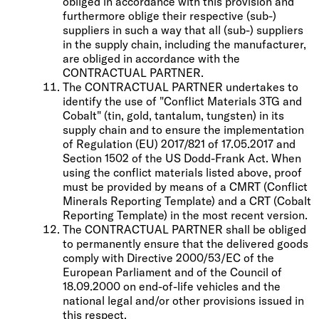
obliged in accordance with this provision and
furthermore oblige their respective (sub-)
suppliers in such a way that all (sub-) suppliers
in the supply chain, including the manufacturer,
are obliged in accordance with the
CONTRACTUAL PARTNER.
The CONTRACTUAL PARTNER undertakes to
identify the use of "Conflict Materials 3TG and
Cobalt" (tin, gold, tantalum, tungsten) in its
supply chain and to ensure the implementation
of Regulation (EU) 2017/821 of 17.05.2017 and
Section 1502 of the US Dodd-Frank Act. When
using the conflict materials listed above, proof
must be provided by means of a CMRT (Conflict
Minerals Reporting Template) and a CRT (Cobalt
Reporting Template) in the most recent version.
The CONTRACTUAL PARTNER shall be obliged
to permanently ensure that the delivered goods
comply with Directive 2000/53/EC of the
European Parliament and of the Council of
18.09.2000 on end-of-life vehicles and the
national legal and/or other provisions issued in
this respect.