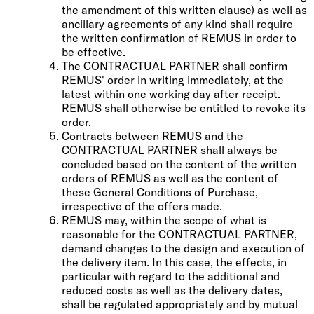
the amendment of this written clause) as well as
ancillary agreements of any kind shall require
the written confirmation of REMUS in order to
be effective.
The CONTRACTUAL PARTNER shall confirm
REMUS' order in writing immediately, at the
latest within one working day after receipt.
REMUS shall otherwise be entitled to revoke its
order.
Contracts between REMUS and the
CONTRACTUAL PARTNER shall always be
concluded based on the content of the written
orders of REMUS as well as the content of
these General Conditions of Purchase,
irrespective of the offers made.
REMUS may, within the scope of what is
reasonable for the CONTRACTUAL PARTNER,
demand changes to the design and execution of
the delivery item. In this case, the effects, in
particular with regard to the additional and
reduced costs as well as the delivery dates,
shall be regulated appropriately and by mutual