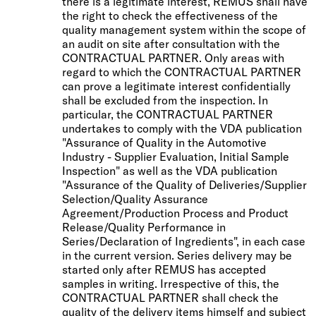
there is a legitimate interest, REMUS shall have
the right to check the effectiveness of the
quality management system within the scope of
an audit on site after consultation with the
CONTRACTUAL PARTNER. Only areas with
regard to which the CONTRACTUAL PARTNER
can prove a legitimate interest confidentially
shall be excluded from the inspection. In
particular, the CONTRACTUAL PARTNER
undertakes to comply with the VDA publication
"Assurance of Quality in the Automotive
Industry - Supplier Evaluation, Initial Sample
Inspection" as well as the VDA publication
"Assurance of the Quality of Deliveries/Supplier
Selection/Quality Assurance
Agreement/Production Process and Product
Release/Quality Performance in
Series/Declaration of Ingredients", in each case
in the current version. Series delivery may be
started only after REMUS has accepted
samples in writing. Irrespective of this, the
CONTRACTUAL PARTNER shall check the
quality of the delivery items himself and subject