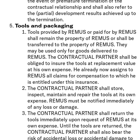
the event of premature termination of the
contractual relationship and shall also refer to
the (partial) development results achieved up to
the termination.
Tools and packaging
Tools provided by REMUS or paid for by REMUS
shall remain the property of REMUS or shall be
transferred to the property of REMUS. They
may be used only for goods delivered to
REMUS. The CONTRACTUAL PARTNER shall be
obliged to insure the tools at replacement value
at his own expense. He already now assigns to
REMUS all claims for compensation to which he
is entitled under this insurance.
The CONTRACTUAL PARTNER shall store,
inspect, maintain and repair the tools at its own
expense. REMUS must be notified immediately
of any loss or damage.
The CONTRACTUAL PARTNER shall return the
tools immediately upon request of REMUS at its
own expense. Until the tools are returned, the
CONTRACTUAL PARTNER shall also bear the
risk of accidental loss or accidental damage to