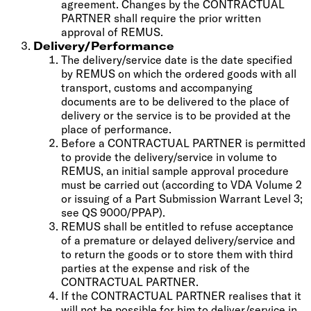
agreement. Changes by the CONTRACTUAL
PARTNER shall require the prior written
approval of REMUS.
Delivery/Performance
The delivery/service date is the date specified
by REMUS on which the ordered goods with all
transport, customs and accompanying
documents are to be delivered to the place of
delivery or the service is to be provided at the
place of performance.
Before a CONTRACTUAL PARTNER is permitted
to provide the delivery/service in volume to
REMUS, an initial sample approval procedure
must be carried out (according to VDA Volume 2
or issuing of a Part Submission Warrant Level 3;
see QS 9000/PPAP).
REMUS shall be entitled to refuse acceptance
of a premature or delayed delivery/service and
to return the goods or to store them with third
parties at the expense and risk of the
CONTRACTUAL PARTNER.
If the CONTRACTUAL PARTNER realises that it
will not be possible for him to deliver/service in