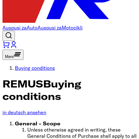
Auspusi za
Auto
Auspusi za
Motocikli
Meni
Buying conditions
REMUS
Buying
conditions
in deutsch ansehen
General - Scope
Unless otherwise agreed in writing, these
General Conditions of Purchase shall apply to all