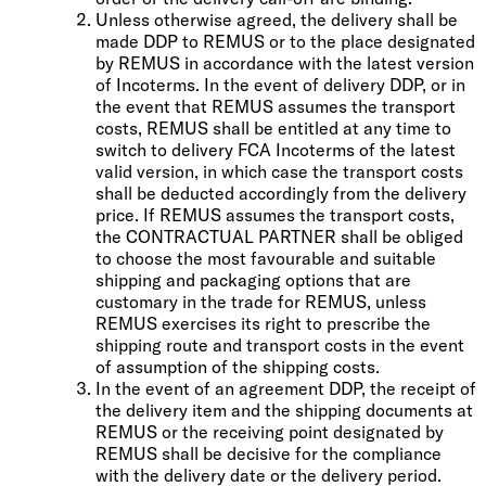
Unless otherwise agreed, the delivery shall be
made DDP to REMUS or to the place designated
by REMUS in accordance with the latest version
of Incoterms. In the event of delivery DDP, or in
the event that REMUS assumes the transport
costs, REMUS shall be entitled at any time to
switch to delivery FCA Incoterms of the latest
valid version, in which case the transport costs
shall be deducted accordingly from the delivery
price. If REMUS assumes the transport costs,
the CONTRACTUAL PARTNER shall be obliged
to choose the most favourable and suitable
shipping and packaging options that are
customary in the trade for REMUS, unless
REMUS exercises its right to prescribe the
shipping route and transport costs in the event
of assumption of the shipping costs.
In the event of an agreement DDP, the receipt of
the delivery item and the shipping documents at
REMUS or the receiving point designated by
REMUS shall be decisive for the compliance
with the delivery date or the delivery period.