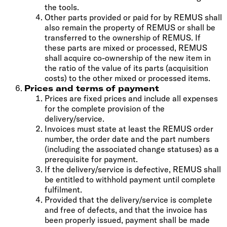
the tools.
Other parts provided or paid for by REMUS shall
also remain the property of REMUS or shall be
transferred to the ownership of REMUS. If
these parts are mixed or processed, REMUS
shall acquire co-ownership of the new item in
the ratio of the value of its parts (acquisition
costs) to the other mixed or processed items.
Prices and terms of payment
Prices are fixed prices and include all expenses
for the complete provision of the
delivery/service.
Invoices must state at least the REMUS order
number, the order date and the part numbers
(including the associated change statuses) as a
prerequisite for payment.
If the delivery/service is defective, REMUS shall
be entitled to withhold payment until complete
fulfilment.
Provided that the delivery/service is complete
and free of defects, and that the invoice has
been properly issued, payment shall be made