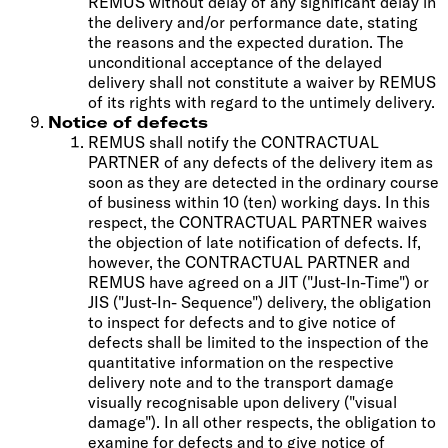
REMUS without delay of any significant delay in
the delivery and/or performance date, stating
the reasons and the expected duration. The
unconditional acceptance of the delayed
delivery shall not constitute a waiver by REMUS
of its rights with regard to the untimely delivery.
Notice of defects
REMUS shall notify the CONTRACTUAL
PARTNER of any defects of the delivery item as
soon as they are detected in the ordinary course
of business within 10 (ten) working days. In this
respect, the CONTRACTUAL PARTNER waives
the objection of late notification of defects. If,
however, the CONTRACTUAL PARTNER and
REMUS have agreed on a JIT ("Just-In-Time") or
JIS ("Just-In- Sequence") delivery, the obligation
to inspect for defects and to give notice of
defects shall be limited to the inspection of the
quantitative information on the respective
delivery note and to the transport damage
visually recognisable upon delivery ("visual
damage"). In all other respects, the obligation to
examine for defects and to give notice of