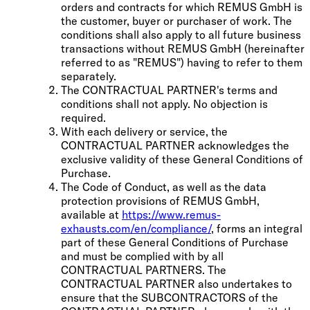
orders and contracts for which REMUS GmbH is
the customer, buyer or purchaser of work. The
conditions shall also apply to all future business
transactions without REMUS GmbH (hereinafter
referred to as "REMUS") having to refer to them
separately.
The CONTRACTUAL PARTNER's terms and
conditions shall not apply. No objection is
required.
With each delivery or service, the
CONTRACTUAL PARTNER acknowledges the
exclusive validity of these General Conditions of
Purchase.
The Code of Conduct, as well as the data
protection provisions of REMUS GmbH,
available at
https://www.remus-
exhausts.com/en/compliance/
, forms an integral
part of these General Conditions of Purchase
and must be complied with by all
CONTRACTUAL PARTNERS. The
CONTRACTUAL PARTNER also undertakes to
ensure that the SUBCONTRACTORS of the