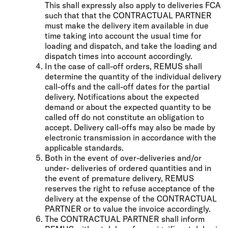
This shall expressly also apply to deliveries FCA
such that that the CONTRACTUAL PARTNER
must make the delivery item available in due
time taking into account the usual time for
loading and dispatch, and take the loading and
dispatch times into account accordingly.
In the case of call-off orders, REMUS shall
determine the quantity of the individual delivery
call-offs and the call-off dates for the partial
delivery. Notifications about the expected
demand or about the expected quantity to be
called off do not constitute an obligation to
accept. Delivery call-offs may also be made by
electronic transmission in accordance with the
applicable standards.
Both in the event of over-deliveries and/or
under- deliveries of ordered quantities and in
the event of premature delivery, REMUS
reserves the right to refuse acceptance of the
delivery at the expense of the CONTRACTUAL
PARTNER or to value the invoice accordingly.
The CONTRACTUAL PARTNER shall inform