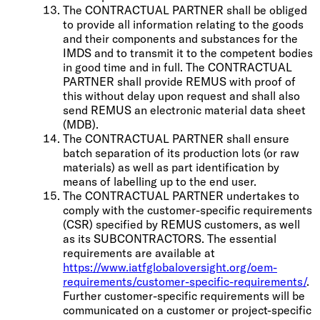
The CONTRACTUAL PARTNER shall be obliged
to provide all information relating to the goods
and their components and substances for the
IMDS and to transmit it to the competent bodies
in good time and in full. The CONTRACTUAL
PARTNER shall provide REMUS with proof of
this without delay upon request and shall also
send REMUS an electronic material data sheet
(MDB).
The CONTRACTUAL PARTNER shall ensure
batch separation of its production lots (or raw
materials) as well as part identification by
means of labelling up to the end user.
The CONTRACTUAL PARTNER undertakes to
comply with the customer-specific requirements
(CSR) specified by REMUS customers, as well
as its SUBCONTRACTORS. The essential
requirements are available at
https://www.iatfglobaloversight.org/oem-
requirements/customer-specific-requirements/
.
Further customer-specific requirements will be
communicated on a customer or project-specific