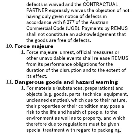
defects is waived and the CONTRACTUAL
PARTNER expressly waives the objection of not
having duly given notice of defects in
accordance with § 377 of the Austrian
Commercial Code (UGB). Payments by REMUS
shall not constitute an acknowledgement that
the goods are free of defects.
Force majeure
Force majeure, unrest, official measures or
other unavoidable events shall release REMUS
from its performance obligations for the
duration of the disruption and to the extent of
its effect.
Dangerous goods and hazard warning
For materials (substances, preparations) and
objects (e.g. goods, parts, technical equipment,
uncleaned empties), which due to their nature,
their properties or their condition may pose a
risk to the life and health of people, to the
environment as well as to property, and which
therefore due to regulations must be given
special treatment with regard to packaging,