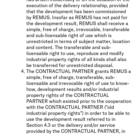
execution of the delivery relationship, provided
that the development has been commissioned
by REMUS. Insofar as REMUS has not paid for
the development result, REMUS shall receive a
simple, free of charge, irrevocable, transferable
and sub-licensable right of use which is
unrestricted in terms of subject matter, location
and content. The transferable and sub-
licensable right to use, reproduce and modify
industrial property rights of all kinds shall also
be transferred for unrestricted disposal.
The CONTRACTUAL PARTNER grants REMUS a
simple, free of charge, transferable, sub-
licensable and irrevocable right of use to know-
how, development results and/or industrial
property rights of the CONTRACTUAL
PARTNER which existed prior to the cooperation
with the CONTRACTUAL PARTNER ("old
industrial property rights") in order to be able to
use the development result referred to in
Section 4.3 or the delivery and/or service
provided by the CONTRACTUAL PARTNER, in