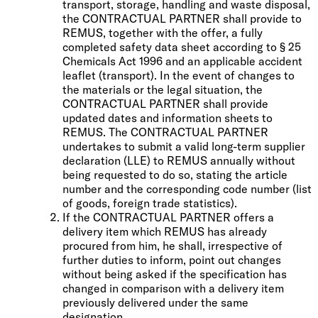
transport, storage, handling and waste disposal,
the CONTRACTUAL PARTNER shall provide to
REMUS, together with the offer, a fully
completed safety data sheet according to § 25
Chemicals Act 1996 and an applicable accident
leaflet (transport). In the event of changes to
the materials or the legal situation, the
CONTRACTUAL PARTNER shall provide
updated dates and information sheets to
REMUS. The CONTRACTUAL PARTNER
undertakes to submit a valid long-term supplier
declaration (LLE) to REMUS annually without
being requested to do so, stating the article
number and the corresponding code number (list
of goods, foreign trade statistics).
If the CONTRACTUAL PARTNER offers a
delivery item which REMUS has already
procured from him, he shall, irrespective of
further duties to inform, point out changes
without being asked if the specification has
changed in comparison with a delivery item
previously delivered under the same
designation.