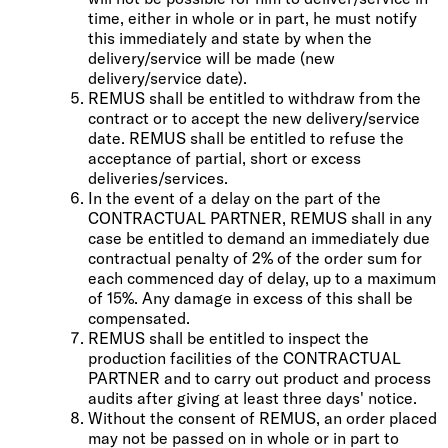
time, either in whole or in part, he must notify
this immediately and state by when the
delivery/service will be made (new
delivery/service date).
REMUS shall be entitled to withdraw from the
contract or to accept the new delivery/service
date. REMUS shall be entitled to refuse the
acceptance of partial, short or excess
deliveries/services.
In the event of a delay on the part of the
CONTRACTUAL PARTNER, REMUS shall in any
case be entitled to demand an immediately due
contractual penalty of 2% of the order sum for
each commenced day of delay, up to a maximum
of 15%. Any damage in excess of this shall be
compensated.
REMUS shall be entitled to inspect the
production facilities of the CONTRACTUAL
PARTNER and to carry out product and process
audits after giving at least three days' notice.
Without the consent of REMUS, an order placed
may not be passed on in whole or in part to