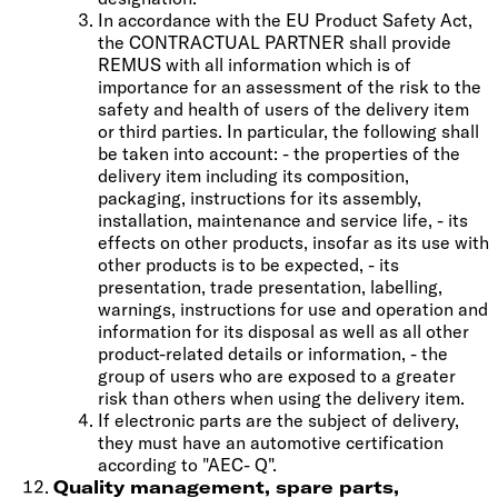
In accordance with the EU Product Safety Act,
the CONTRACTUAL PARTNER shall provide
REMUS with all information which is of
importance for an assessment of the risk to the
safety and health of users of the delivery item
or third parties. In particular, the following shall
be taken into account: - the properties of the
delivery item including its composition,
packaging, instructions for its assembly,
installation, maintenance and service life, - its
effects on other products, insofar as its use with
other products is to be expected, - its
presentation, trade presentation, labelling,
warnings, instructions for use and operation and
information for its disposal as well as all other
product-related details or information, - the
group of users who are exposed to a greater
risk than others when using the delivery item.
If electronic parts are the subject of delivery,
they must have an automotive certification
according to "AEC- Q".
Quality management, spare parts,