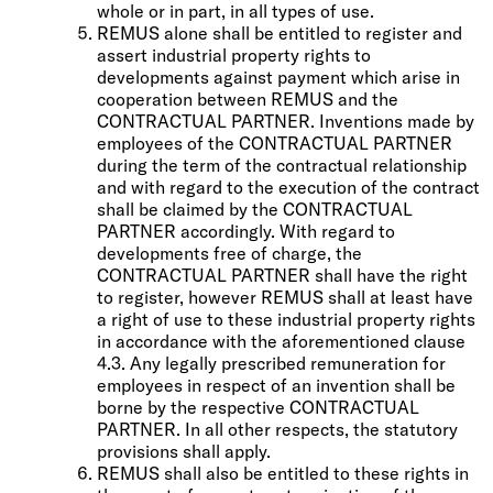
whole or in part, in all types of use.
REMUS alone shall be entitled to register and
assert industrial property rights to
developments against payment which arise in
cooperation between REMUS and the
CONTRACTUAL PARTNER. Inventions made by
employees of the CONTRACTUAL PARTNER
during the term of the contractual relationship
and with regard to the execution of the contract
shall be claimed by the CONTRACTUAL
PARTNER accordingly. With regard to
developments free of charge, the
CONTRACTUAL PARTNER shall have the right
to register, however REMUS shall at least have
a right of use to these industrial property rights
in accordance with the aforementioned clause
4.3. Any legally prescribed remuneration for
employees in respect of an invention shall be
borne by the respective CONTRACTUAL
PARTNER. In all other respects, the statutory
provisions shall apply.
REMUS shall also be entitled to these rights in