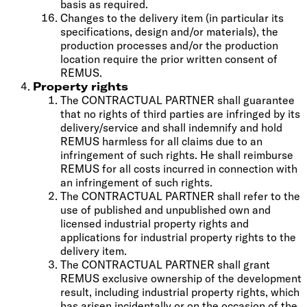
basis as required.
Changes to the delivery item (in particular its
specifications, design and/or materials), the
production processes and/or the production
location require the prior written consent of
REMUS.
Property rights
The CONTRACTUAL PARTNER shall guarantee
that no rights of third parties are infringed by its
delivery/service and shall indemnify and hold
REMUS harmless for all claims due to an
infringement of such rights. He shall reimburse
REMUS for all costs incurred in connection with
an infringement of such rights.
The CONTRACTUAL PARTNER shall refer to the
use of published and unpublished own and
licensed industrial property rights and
applications for industrial property rights to the
delivery item.
The CONTRACTUAL PARTNER shall grant
REMUS exclusive ownership of the development
result, including industrial property rights, which
has arisen incidentally or on the occasion of the