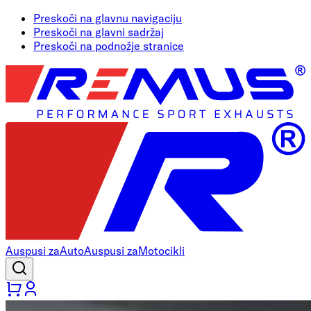
Preskoči na glavnu navigaciju
Preskoči na glavni sadržaj
Preskoči na podnožje stranice
Auspusi za
Auto
Auspusi za
Motocikli