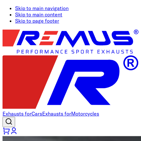
Skip to main navigation
Skip to main content
Skip to page footer
Exhausts for
Cars
Exhausts for
Motorcycles