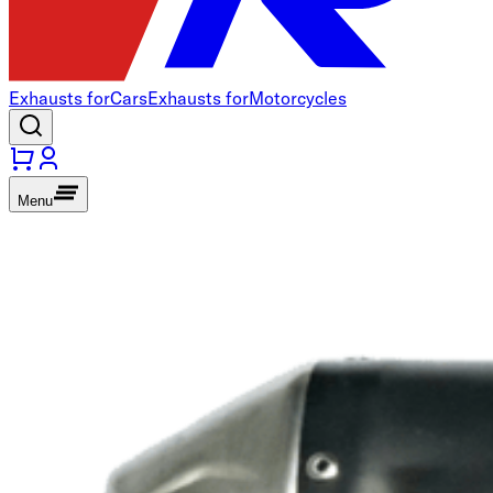
Exhausts for
Cars
Exhausts for
Motorcycles
Menu