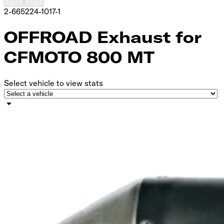
2-665224-1017-1
OFFROAD Exhaust for
CFMOTO 800 MT
Select vehicle to view stats