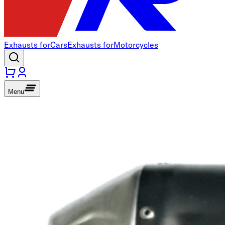
Exhausts for
Cars
Exhausts for
Motorcycles
Menu