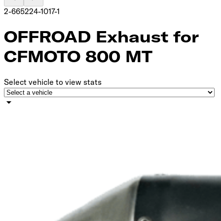
2-665224-1017-1
OFFROAD Exhaust for
CFMOTO 800 MT
Select vehicle to view stats