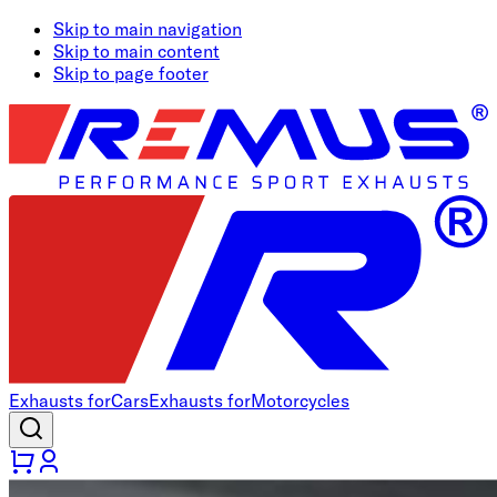
Skip to main navigation
Skip to main content
Skip to page footer
Exhausts for
Cars
Exhausts for
Motorcycles