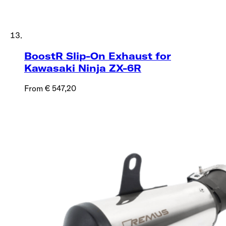
BoostR Slip-On Exhaust for
Kawasaki Ninja ZX-6R
From € 547,20