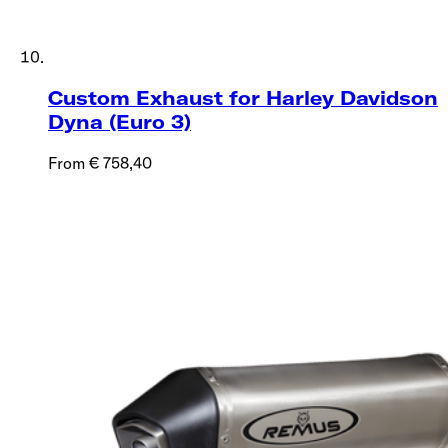
Custom Exhaust for Harley Davidson
Dyna (Euro 3)
From € 758,40