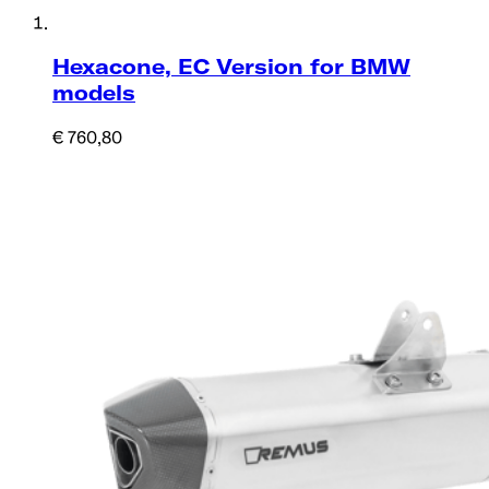
Hexacone, EC Version for BMW
models
€ 760,80