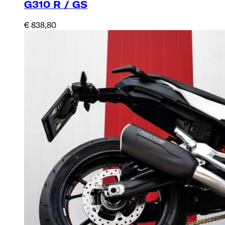
G310 R / GS
€ 838,80