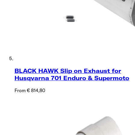
BLACK HAWK Slip on Exhaust for
Husqvarna 701 Enduro & Supermoto
From € 814,80