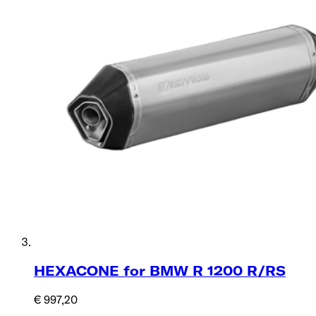
HEXACONE for BMW R 1200 R/RS
€ 997,20