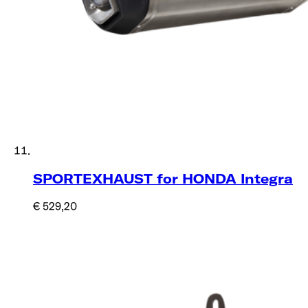
SPORTEXHAUST for HONDA Integra
€ 529,20