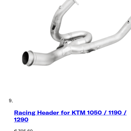
Racing Header for KTM 1050 / 1190 /
1290