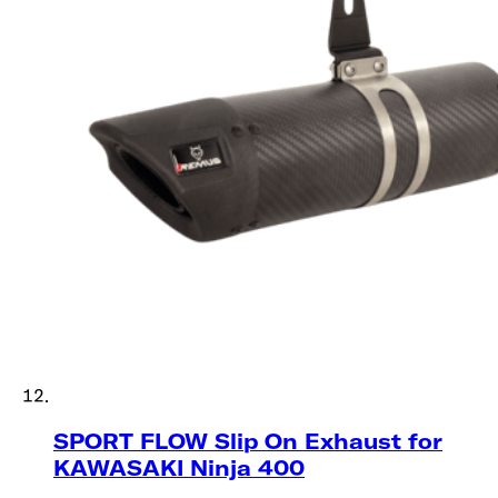
SPORT FLOW Slip On Exhaust for
KAWASAKI​​​​‌ ‍ ​‍​‍‌‍ ‌ ​‍‌‍‍‌‌‍‌ ‌‍‍‌‌‍ ‍​‍​‍​ ‍‍​‍​‍‌ ​ ‌‍​‌‌‍ ‍‌‍‍‌‌ ‌​‌ ‍‌​‍ ‍‌‍‍‌‌‍ ​‍​‍​‍ ​​‍​‍‌‍‍​‌ ​‍‌‍‌‌‌‍‌‍​‍​‍​ ‍‍​‍​‍​‍ ‌ ​ ‌ ‌​‌ ‌‌‌‍‌​‌‍‍‌‌‍ ​‍ ‌‍‍‌‌‍ ‍‌ ‌​‌‍‌‌‌‍ ‍‌ ‌​​‍ ‌‍‌‌‌‍‌​‌‍‍‌‌ ‌​​‍ ‌‍ ‌‌‍ ‌‍‌​‌‍‌‌​ ‌‌ ​​‌ ​‍‌‍‌‌‌ ​ ‌‍‌‌‌‍ ‍‌ ‌​‌‍​‌‌ ‌​‌‍‍‌‌‍ ‌‍ ‍​ ‍ ‌‍‍‌‌‍‌​​ ‌‌‍‍ ‌‍​‌‌ ‌ ‌‍​‌‌ ​ ‌‍​‌‌‍‍ ‌‍‍‌​ ‍ ‌ ‌​‌ ‍‌‌ ​​‌‍‌‌​ ‌‌ ‌‍‌‍‌‌‌‍‍​‌‍‍‌‌‍​ ‌‍ ​‌‍‌‌​‍ ‌‌‍ ‌‌‍​‌‌‍‍ ‌‍‌‌​ ‍ ‌ ​​‌‍​‌‌ ‌​‌‍‍​​ ‌‌ ‌​‌‍‍‌‌ ‌​‌‍ ​‌‍‌‌​ ‌‍​‍‌‍​‌‌ ​ ‌‍‌‌‌‌‌‌‌ ​‍‌‍ ​​ ‌​‍‌‌​ ​‍‌​‌‍‌ ​ ‌ ‌​‌ ‌‌‌‍‌​‌‍‍‌‌‍ ​‍‌‍‌‍‍‌‌‍‌​​ ‌‌‍‍ ‌‍​‌‌ ‌ ‌‍​‌‌ ​ ‌‍​‌‌‍‍ ‌‍‍‌​‍‌‍‌ ‌​‌ ‍‌‌ ​​‌‍‌‌​ ‌‌ ‌‍‌‍‌‌‌‍‍​‌‍‍‌‌‍​ ‌‍ ​‌‍‌‌​‍ ‌‌‍ ‌‌‍​‌‌‍‍ ‌‍‌‌​‍‌‍‌ ​​‌‍​‌‌ ‌​‌‍‍​​ ‌‌ ‌​‌‍‍‌‌ ‌​‌‍ ​‌‍‌‌​‍‌‍‌ ​​‌‍‌‌‌ ​‍‌ ​ ‌ ​​‌‍‌‌‌‍​ ‌ ‌​‌‍‍‌‌ ‌‍‌‍‌‌​ ‌‌ ​​‌ ‌‌‌‍​‍‌‍ ​‌‍‍‌‌ ​ ‌‍‍​‌‍‌‌‌‍‌​​‍​‍‌ ‌ Ninja 400