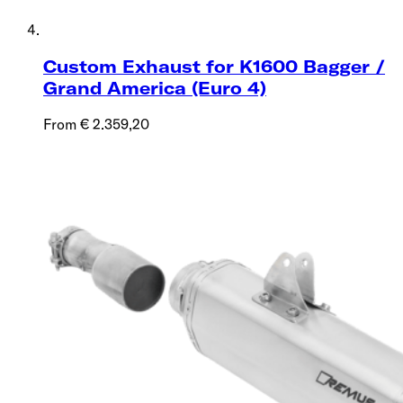
Custom Exhaust for K1600 Bagger /
Grand America (Euro 4)
From € 2.359,20