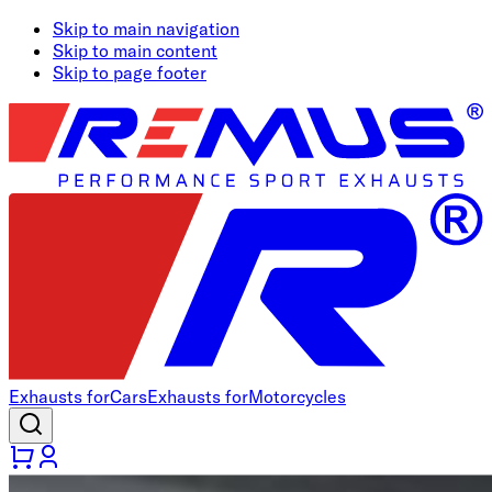
Skip to main navigation
Skip to main content
Skip to page footer
Exhausts for
Cars
Exhausts for
Motorcycles