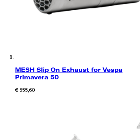
MESH Slip On Exhaust for Vespa
Primavera 50
€ 555,60