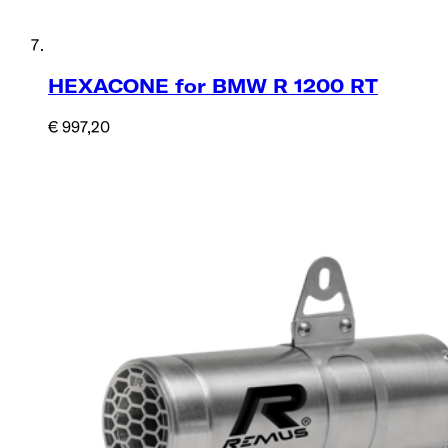
HEXACONE for BMW R 1200 RT
€ 997,20