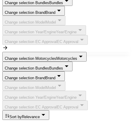
Change selection Bundles
Bundles
Change selection Brand
Brand
Change selection Model
Model
Change selection Year/Engine
Year/Engine
Change selection EC Approval
EC Approval
Change selection Motorcycles
Motorcycles
Change selection Bundles
Bundles
Change selection Brand
Brand
Change selection Model
Model
Change selection Year/Engine
Year/Engine
Change selection EC Approval
EC Approval
Sort by
Relevance