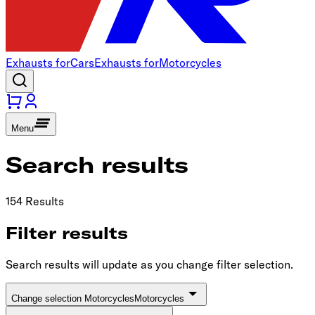
Exhausts for
Cars
Exhausts for
Motorcycles
Menu
Search results
154 Results
Filter results
Search results will update as you change filter selection.
Change selection Motorcycles
Motorcycles