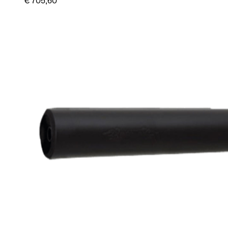
€ 705,60