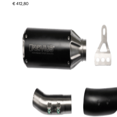
€ 412,80