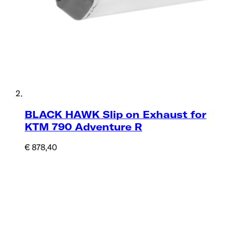
BLACK HAWK Slip on Exhaust for
KTM 790 Adventure R
€ 878,40