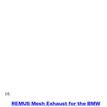
REMUS Mesh Exhaust for the BMW