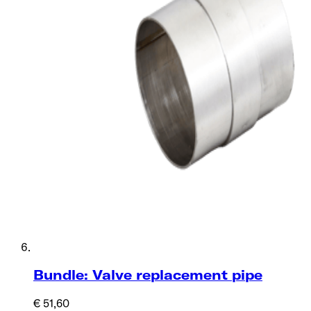
Bundle: Valve replacement pipe
€ 51,60