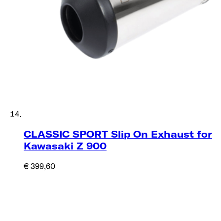
CLASSIC SPORT Slip On Exhaust for
Kawasaki Z 900
€ 399,60